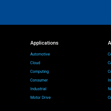
Applications
A
Automotive
C
Cloud
C
Computing
C
Consumer
I
Industrial
N
Motor Drive
C