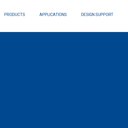
EZBuck Design Tool (xls)
EZBuck COT Design Tool (xls)
PRODUCTS
APPLICATIONS
DESIGN SUPPORT
AOPL66
Alpha and 
AmpStack™ 
Power Dens