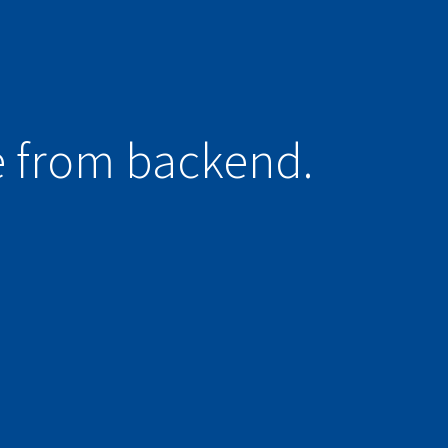
e from backend.