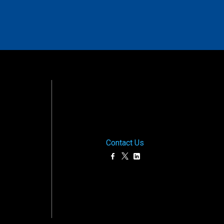
Contact Us