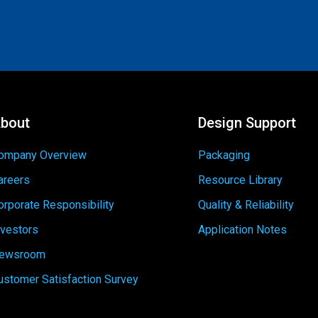
bout
Design Support
ompany Overview
Packaging
areers
Resource Library
orporate Responsibility
Quality & Reliability
nvestors
Application Notes
ewsroom
ustomer Satisfaction Survey