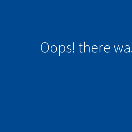
Oops! there wa