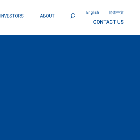
English
简体中文
INVESTORS
ABOUT
CONTACT US
801
Omega Semiconductor Unveils
Packaging: A Leap Forward in MOSFET
ity