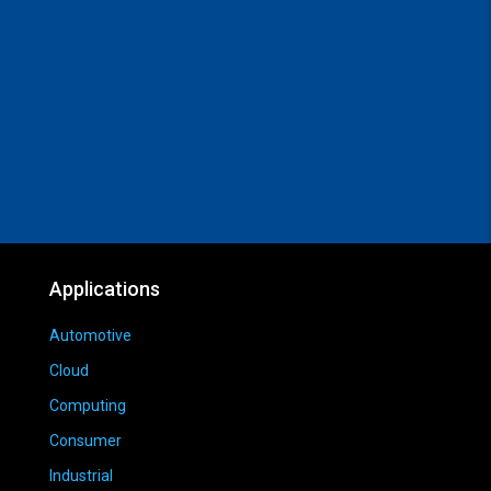
Applications
Automotive
Cloud
Computing
Consumer
Industrial