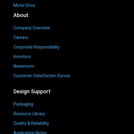
Motor Drive
About
Company Overview
Careers
Corporate Responsibility
Investors
Newsroom
Customer Satisfaction Survey
Design Support
Packaging
Resource Library
Quality & Reliability
Application Notes