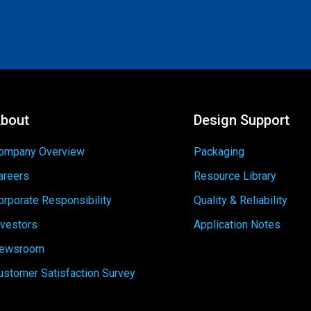
bout
Design Support
ompany Overview
Packaging
areers
Resource Library
orporate Responsibility
Quality & Reliability
nvestors
Application Notes
ewsroom
ustomer Satisfaction Survey