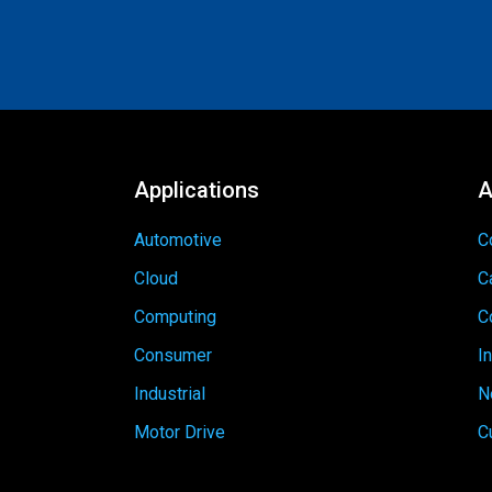
Applications
A
Automotive
C
Cloud
C
Computing
C
Consumer
I
Industrial
N
Motor Drive
C