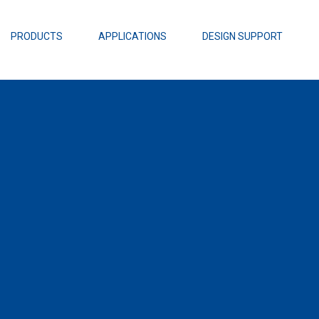
EZBuck Design Tool (xls)
EZBuck COT Design Tool (xls)
PRODUCTS
APPLICATIONS
DESIGN SUPPORT
AOPL66
Alpha and 
AmpStack™ 
Power Dens