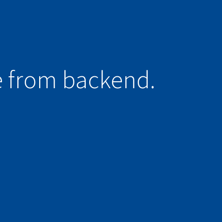
e from backend.