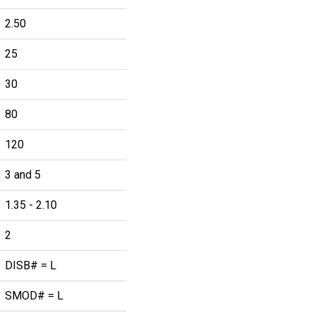
2.50
25
30
80
120
3 and 5
1.35 - 2.10
2
DISB# = L
SMOD# = L