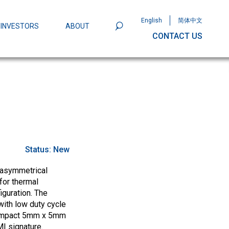
English
简体中文
INVESTORS
ABOUT
CONTACT US
801
Omega Semiconductor Unveils
Packaging: A Leap Forward in MOSFET
ity
Status:
New
 asymmetrical
for thermal
iguration. The
ith low duty cycle
 compact 5mm x 5mm
I signature.