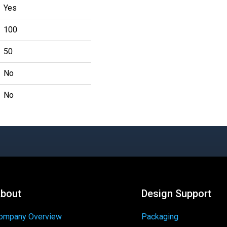
Yes
100
50
No
No
bout
Design Support
ompany Overview
Packaging