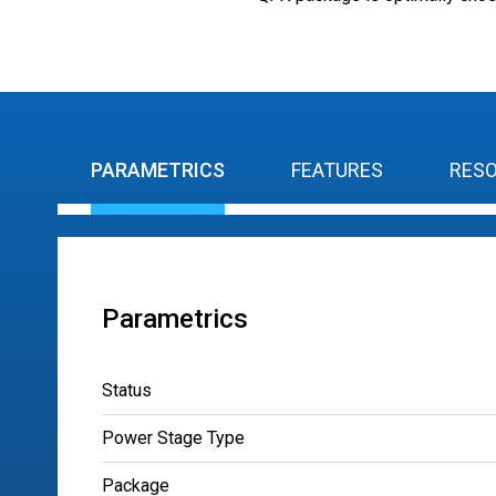
PARAMETRICS
FEATURES
RES
Parametrics
Status
Power Stage Type
Package