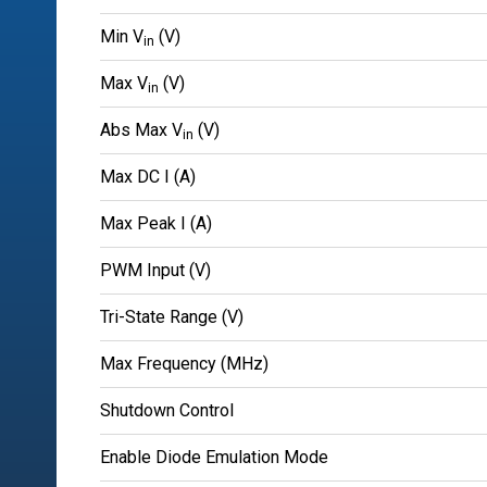
Min V
(V)
in
Max V
(V)
in
Abs Max V
(V)
in
Max DC I (A)
Max Peak I (A)
PWM Input (V)
Tri-State Range (V)
Max Frequency (MHz)
Shutdown Control
Enable Diode Emulation Mode