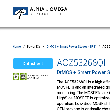
Application Notes
Newsroom
IPMs
Quality & Reliability
Customer Satisfactory Survey
MOSFETs
Motor Control MCU's
Power ICs
Home
Power ICs
DrMOS + Smart Power Stages (SPS)
AOZ5
Silicon Carbide (SiC)
AOZ53268QI
Datasheet
TVS
DrMOS + Smart Power S
The AOZ53268QI is a high effi
MOSFETs and an integrated drive
monitoring. The MOSFETs are in
HighSide MOSFET is optimized 
operation. Low-Side MOSFET h
QFN package is optimally chose