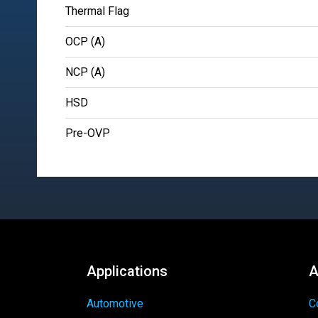
Thermal Flag
OCP (A)
NCP (A)
HSD
Pre-OVP
Applications
A
Automotive
C