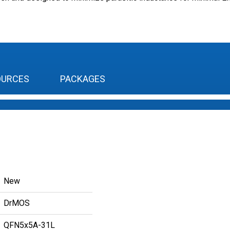
OURCES
PACKAGES
New
DrMOS
QFN5x5A-31L