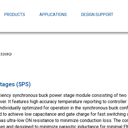
EZBuck Design Tool (xls)
EZBuck COT Design Tool (xls)
PRODUCTS
APPLICATIONS
DESIGN SUPPORT
AOPL66
Alpha and 
AmpStack™ 
Power Dens
3268QI
tages (SPS)
ciency synchronous buck power stage module consisting of two
r. It features high accuracy temperature reporting to controller 
dividually optimized for operation in the synchronous buck conf
to achieve low capacitance and gate charge for fast switching w
as ultra-low ON resistance to minimize conduction loss. The
n and designed to minimize parasitic inductance for minimal EM