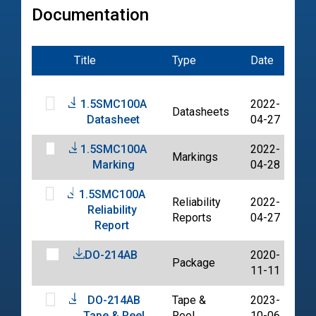
Documentation
Title
Type
Date
Fil
1.5SMC100A
2022-
Datasheets
PD
Datasheet
04-27
1.5SMC100A
2022-
Markings
PD
Marking
04-28
1.5SMC100A
Reliability
2022-
Reliability
PD
Reports
04-27
Report
DO-214AB
2020-
Package
PD
11-11
DO-214AB
Tape &
2023-
PD
Tape & Reel
Reel
10-06