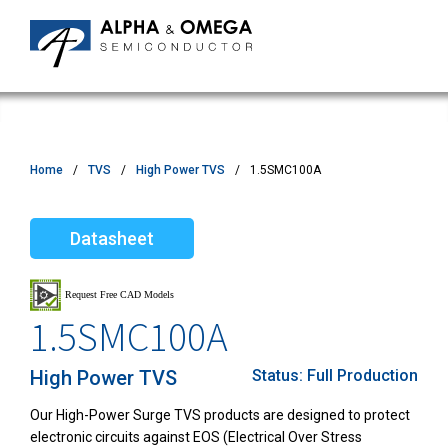
Home
TVS
High Power TVS
1.5SMC100A
Datasheet
1.5SMC100A
High Power TVS
Status:
Full Production
Our High-Power Surge TVS products are designed to protect
electronic circuits against EOS (Electrical Over Stress