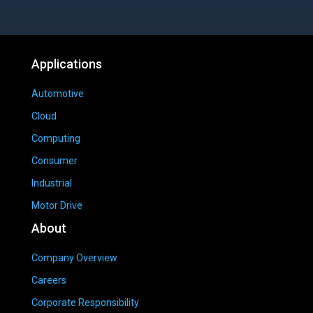
Applications
Automotive
Cloud
Computing
Consumer
Industrial
Motor Drive
About
Company Overview
Careers
Corporate Responsibility