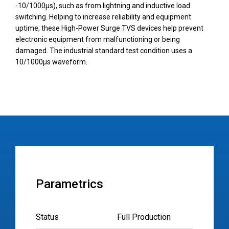
-10/1000µs), such as from lightning and inductive load
switching. Helping to increase reliability and equipment
uptime, these High-Power Surge TVS devices help prevent
electronic equipment from malfunctioning or being
damaged. The industrial standard test condition uses a
10/1000µs waveform.
Parametrics
Status
Full Production