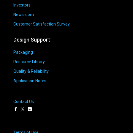
Investors
Newsroom
Customer Satisfaction Survey
Design Support
Packaging
Resource Library
Quality & Reliability
Application Notes
Contact Us
Terms of Use