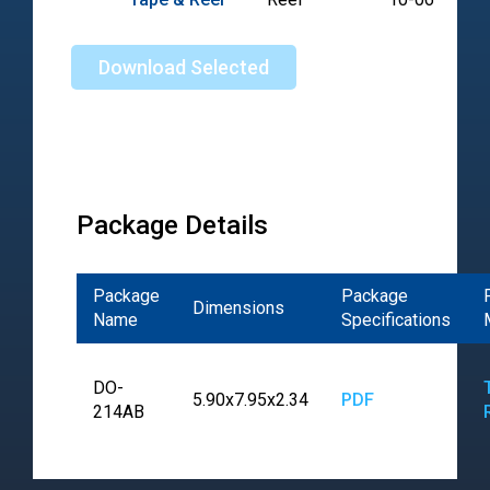
Download Selected
Package Details
Package
Package
Dimensions
Name
Specifications
DO-
5.90x7.95x2.34
PDF
214AB