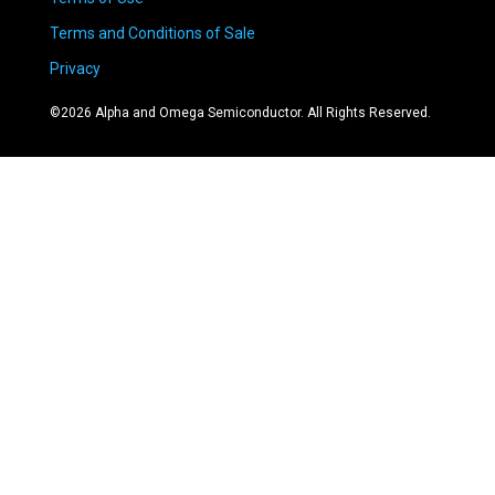
Terms and Conditions of Sale
Privacy
©
2026
Alpha and Omega Semiconductor. All Rights Reserved.