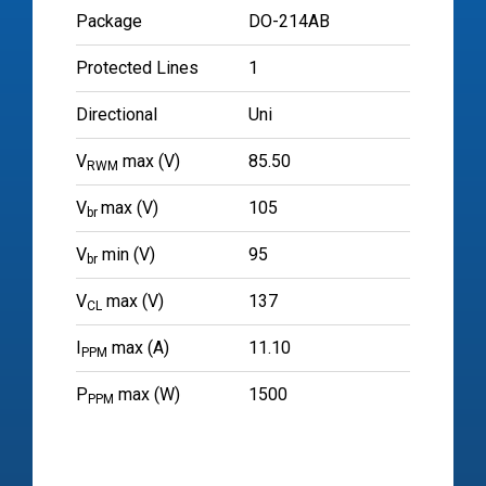
Package
DO-214AB
Protected Lines
1
Directional
Uni
V
max (V)
85.50
RWM
V
max (V)
105
br
V
min (V)
95
br
V
max (V)
137
CL
I
max (A)
11.10
PPM
P
max (W)
1500
PPM