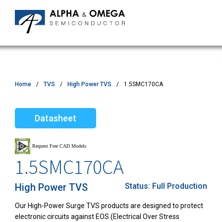
Home
TVS
High Power TVS
1.5SMC170CA
Datasheet
1.5SMC170CA
High Power TVS
Status:
Full Production
Our High-Power Surge TVS products are designed to protect
electronic circuits against EOS (Electrical Over Stress