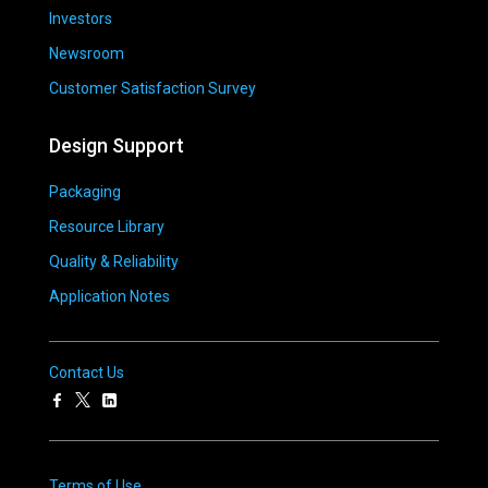
Investors
Newsroom
Customer Satisfaction Survey
Design Support
Packaging
Resource Library
Quality & Reliability
Application Notes
Contact Us
Terms of Use