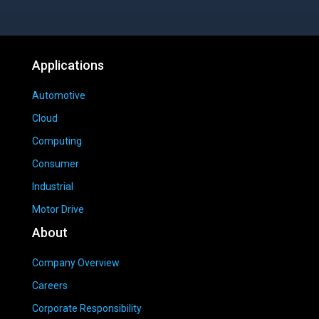
Applications
Automotive
Cloud
Computing
Consumer
Industrial
Motor Drive
About
Company Overview
Careers
Corporate Responsibility