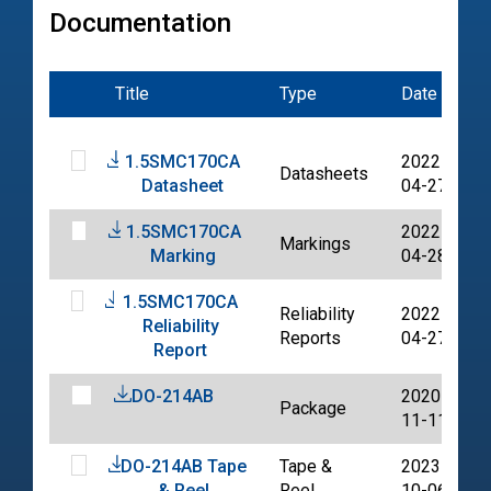
Documentation
Title
Type
Date
F
1.5SMC170CA
2022-
Datasheets
Datasheet
04-27
1.5SMC170CA
2022-
Markings
Marking
04-28
1.5SMC170CA
Reliability
2022-
Reliability
Reports
04-27
Report
DO-214AB
2020-
Package
11-11
DO-214AB Tape
Tape &
2023-
& Reel
Reel
10-06