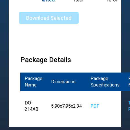
Download Selected
Package Details
Package
Package
Dimensions
Name
Specifications
DO-
5.90x7.95x2.34
PDF
214AB