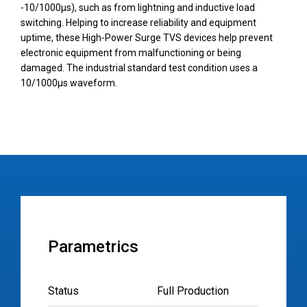
-10/1000µs), such as from lightning and inductive load
switching. Helping to increase reliability and equipment
uptime, these High-Power Surge TVS devices help prevent
electronic equipment from malfunctioning or being
damaged. The industrial standard test condition uses a
10/1000µs waveform.
Parametrics
Status
Full Production