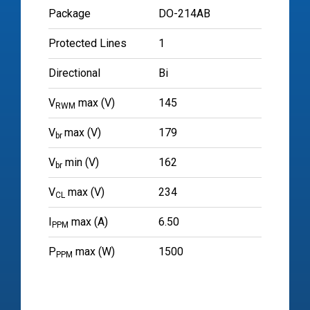
Package
DO-214AB
Protected Lines
1
Directional
Bi
V
max (V)
145
RWM
V
max (V)
179
br
V
min (V)
162
br
V
max (V)
234
CL
I
max (A)
6.50
PPM
P
max (W)
1500
PPM