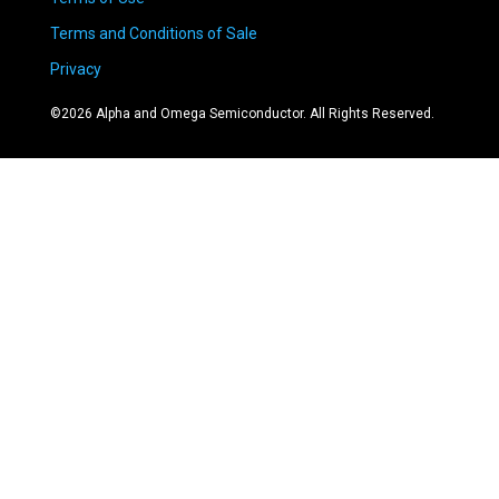
Terms and Conditions of Sale
Privacy
©
2026
Alpha and Omega Semiconductor. All Rights Reserved.