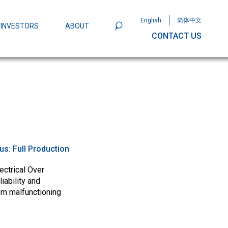
English
简体中文
INVESTORS
ABOUT
CONTACT US
801
Omega Semiconductor Unveils
Packaging: A Leap Forward in MOSFET
ity
tus:
Full Production
ectrical Over
iability and
om malfunctioning