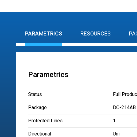
PARAMETRICS
RESOURCES
PA
Parametrics
Status
Full Produc
Package
DO-214AB
Protected Lines
1
Directional
Uni