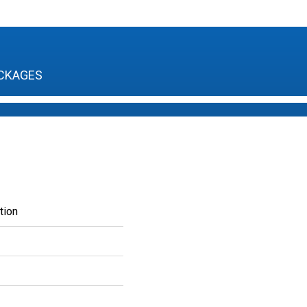
CKAGES
tion