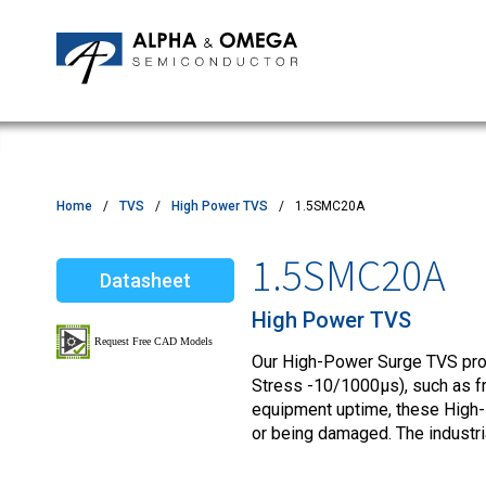
Application Notes
Newsroom
IPMs
Quality & Reliability
Customer Satisfactory Survey
MOSFETs
Motor Control MCU's
Power ICs
Home
TVS
High Power TVS
1.5SMC20A
Silicon Carbide (SiC)
1.5SMC20A
Datasheet
TVS
High Power TVS
Our High-Power Surge TVS produ
Stress -10/1000µs), such as fro
equipment uptime, these High-
or being damaged. The industr