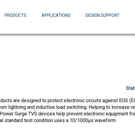
EZBuck Design Tool (xls)
EZBuck COT Design Tool (xls)
PRODUCTS
APPLICATIONS
DESIGN SUPPORT
AOPL66
Alpha and 
AmpStack™ 
Power Dens
Sta
cts are designed to protect electronic circuits against EOS (El
m lightning and inductive load switching. Helping to increase rel
Power Surge TVS devices help prevent electronic equipment fr
ial standard test condition uses a 10/1000µs waveform.