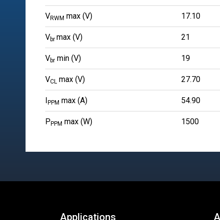
V
max (V)
17.10
RWM
V
max (V)
21
br
V
min (V)
19
br
V
max (V)
27.70
CL
I
max (A)
54.90
PPM
P
max (W)
1500
PPM
Applications
A