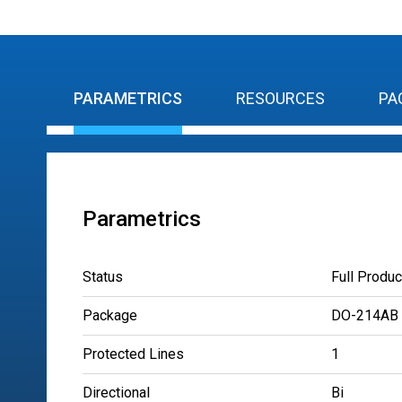
PARAMETRICS
RESOURCES
PA
Parametrics
Status
Full Produc
Package
DO-214AB
Protected Lines
1
Directional
Bi