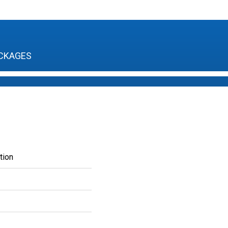
CKAGES
tion