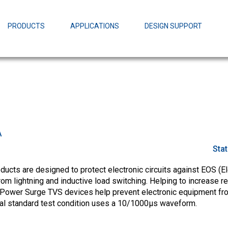
EZBuck Design Tool (xls)
EZBuck COT Design Tool (xls)
PRODUCTS
APPLICATIONS
DESIGN SUPPORT
AOPL66
Alpha and 
AmpStack™ 
Power Dens
A
Sta
cts are designed to protect electronic circuits against EOS (El
m lightning and inductive load switching. Helping to increase rel
Power Surge TVS devices help prevent electronic equipment fr
ial standard test condition uses a 10/1000µs waveform.