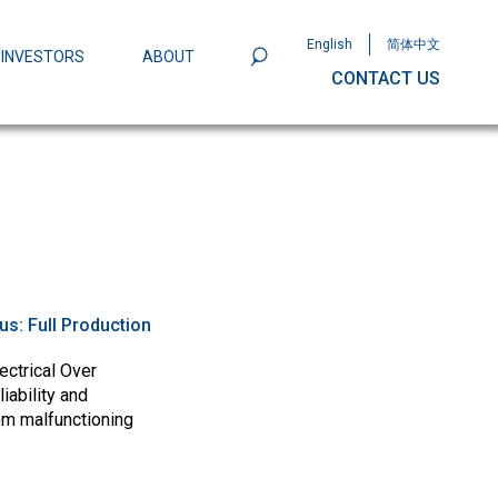
English
简体中文
INVESTORS
ABOUT
CONTACT US
801
Omega Semiconductor Unveils
Packaging: A Leap Forward in MOSFET
ity
tus:
Full Production
ectrical Over
iability and
om malfunctioning