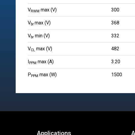
V
max (V)
300
RWM
V
max (V)
368
br
V
min (V)
332
br
V
max (V)
482
CL
I
max (A)
3.20
PPM
P
max (W)
1500
PPM
Applications
A