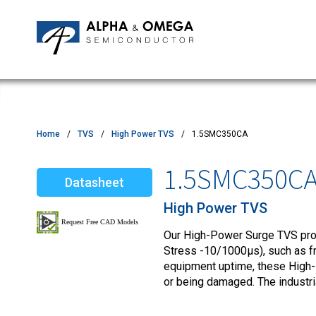
Application Notes
Newsroom
IPMs
Quality & Reliability
Customer Satisfactory Survey
MOSFETs
Motor Control MCU's
Power ICs
Home
TVS
High Power TVS
1.5SMC350CA
Silicon Carbide (SiC)
1.5SMC350C
Datasheet
TVS
High Power TVS
Our High-Power Surge TVS produ
Stress -10/1000µs), such as fro
equipment uptime, these High-
or being damaged. The industr