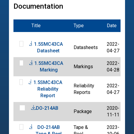
Documentation
Title
Type
Date
Fi
1.5SMC43CA
2022-
Datasheets
P
Datasheet
04-27
1.5SMC43CA
2022-
Markings
P
Marking
04-28
1.5SMC43CA
Reliability
2022-
Reliability
P
Reports
04-27
Report
DO-214AB
2020-
Package
P
11-11
DO-214AB
Tape &
2023-
P
Tape & Reel
Reel
10-06