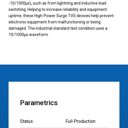
-10/1000µs), such as from lightning and inductive load
switching. Helping to increase reliability and equipment
uptime, these High-Power Surge TVS devices help prevent
electronic equipment from malfunctioning or being
damaged. The industrial standard test condition uses a
10/1000µs waveform.
Parametrics
Status
Full Production