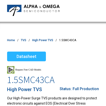
Home
TVS
High Power TVS
1.5SMC43CA
Datasheet
1.5SMC43CA
High Power TVS
Status:
Full Production
Our High-Power Surge TVS products are designed to protect
electronic circuits against EOS (Electrical Over Stress