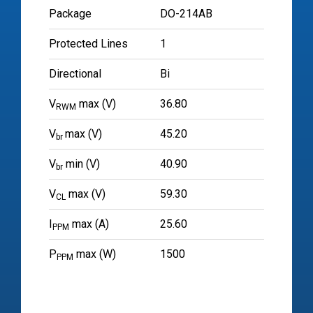
Package
DO-214AB
Protected Lines
1
Directional
Bi
V
max (V)
36.80
RWM
V
max (V)
45.20
br
V
min (V)
40.90
br
V
max (V)
59.30
CL
I
max (A)
25.60
PPM
P
max (W)
1500
PPM