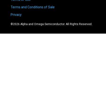
Terms and Conditions of Sale
Privacy
©
2026
Alpha and Omega Semiconductor. All Rights Reserved.