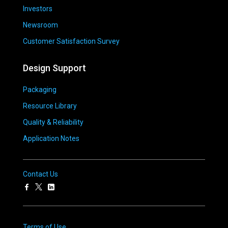
Investors
Newsroom
Customer Satisfaction Survey
Design Support
Packaging
Resource Library
Quality & Reliability
Application Notes
Contact Us
Terms of Use