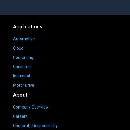
Applications
Automotive
Cloud
Computing
Consumer
Industrial
Motor Drive
About
Company Overview
Careers
Corporate Responsibility