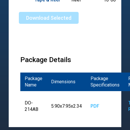
Download Selected
Package Details
Package
Package
Dimensions
Name
Specifications
DO-
5.90x7.95x2.34
PDF
214AB