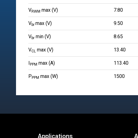
V
max (V)
7.80
RWM
V
max (V)
9.50
br
V
min (V)
8.65
br
V
max (V)
13.40
CL
I
max (A)
113.40
PPM
P
max (W)
1500
PPM
Applications
A