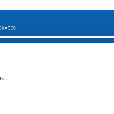
CKAGES
tion