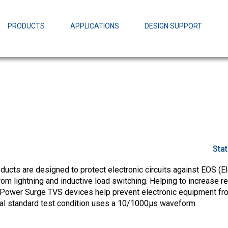
EZBuck Design Tool (xls)
EZBuck COT Design Tool (xls)
PRODUCTS
APPLICATIONS
DESIGN SUPPORT
AOPL66
Alpha and 
AmpStack™ 
Power Dens
Sta
cts are designed to protect electronic circuits against EOS (El
m lightning and inductive load switching. Helping to increase rel
Power Surge TVS devices help prevent electronic equipment fr
ial standard test condition uses a 10/1000µs waveform.