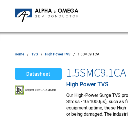
Application Notes
Newsroom
IPMs
Quality & Reliability
Customer Satisfactory Survey
MOSFETs
Motor Control MCU's
Power ICs
Home
TVS
High Power TVS
1.5SMC9.1CA
Silicon Carbide (SiC)
1.5SMC9.1CA
Datasheet
TVS
High Power TVS
Our High-Power Surge TVS produ
Stress -10/1000µs), such as fro
equipment uptime, these High-
or being damaged. The industr