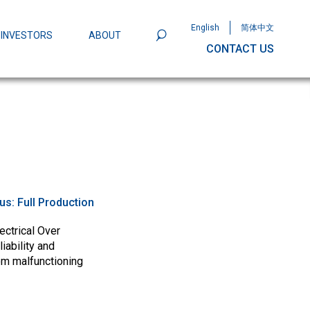
English
简体中文
INVESTORS
ABOUT
CONTACT US
801
Omega Semiconductor Unveils
Packaging: A Leap Forward in MOSFET
ity
tus:
Full Production
ectrical Over
iability and
om malfunctioning