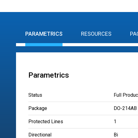
PARAMETRICS
RESOURCES
PA
Parametrics
Status
Full Produc
Package
DO-214AB
Protected Lines
1
Directional
Bi