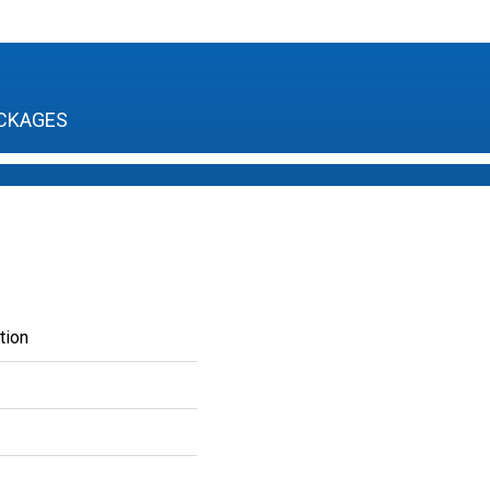
CKAGES
tion