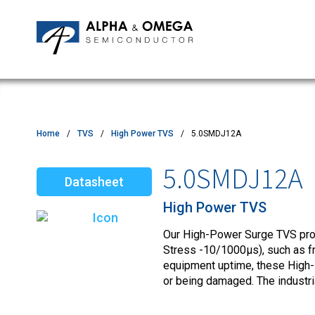
Application Notes
Newsroom
IPMs
Quality & Reliability
Customer Satisfactory Survey
MOSFETs
Motor Control MCU's
Power ICs
Home
TVS
High Power TVS
5.0SMDJ12A
Silicon Carbide (SiC)
5.0SMDJ12A
Datasheet
TVS
High Power TVS
Our High-Power Surge TVS produ
Stress -10/1000µs), such as fro
equipment uptime, these High-
or being damaged. The industr