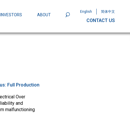
English
简体中文
INVESTORS
ABOUT
CONTACT US
801
Omega Semiconductor Unveils
Packaging: A Leap Forward in MOSFET
ity
tus:
Full Production
ectrical Over
iability and
om malfunctioning