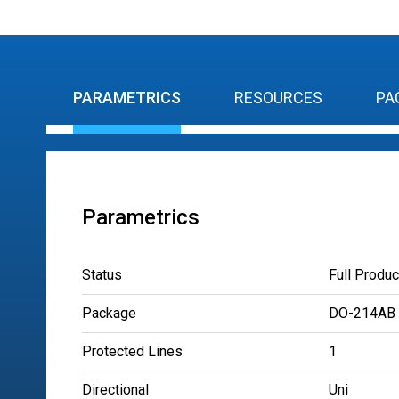
PARAMETRICS
RESOURCES
PA
Parametrics
Status
Full Produc
Package
DO-214AB
Protected Lines
1
Directional
Uni