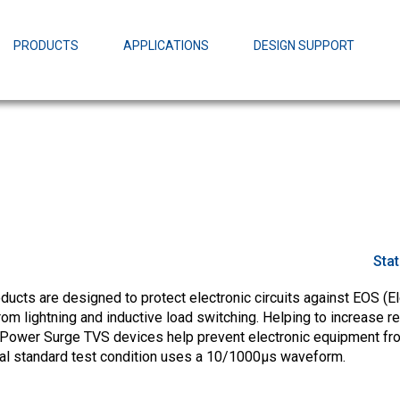
EZBuck Design Tool (xls)
EZBuck COT Design Tool (xls)
PRODUCTS
APPLICATIONS
DESIGN SUPPORT
AOPL66
Alpha and 
AmpStack™ 
Power Dens
Sta
cts are designed to protect electronic circuits against EOS (El
m lightning and inductive load switching. Helping to increase rel
Power Surge TVS devices help prevent electronic equipment fr
ial standard test condition uses a 10/1000µs waveform.