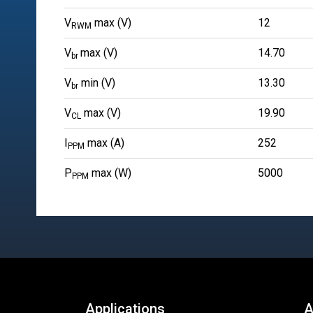
V
max (V)
12
RWM
V
max (V)
14.70
br
V
min (V)
13.30
br
V
max (V)
19.90
CL
I
max (A)
252
PPM
P
max (W)
5000
PPM
Applications
A