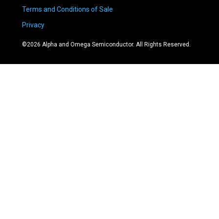
Terms and Conditions of Sale
Privacy
©
2026
Alpha and Omega Semiconductor. All Rights Reserved.