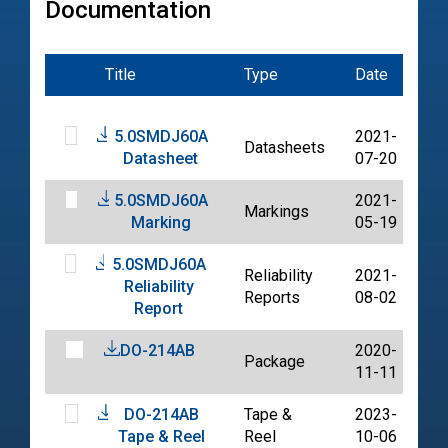
Documentation
Title
Type
Date
Fil
5.0SMDJ60A
2021-
Datasheets
PD
Datasheet
07-20
5.0SMDJ60A
2021-
Markings
PD
Marking
05-19
5.0SMDJ60A
Reliability
2021-
Reliability
PD
Reports
08-02
Report
DO-214AB
2020-
Package
PD
11-11
DO-214AB
Tape &
2023-
PD
Tape & Reel
Reel
10-06