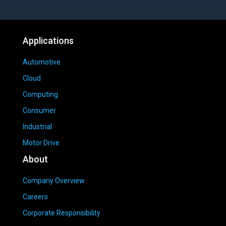
Applications
Automotive
Cloud
Computing
Consumer
Industrial
Motor Drive
About
Company Overview
Careers
Corporate Responsibility