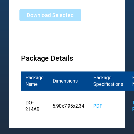
Download Selected
Package Details
Package
Package
Dimensions
Name
Specifications
DO-
5.90x7.95x2.34
PDF
214AB