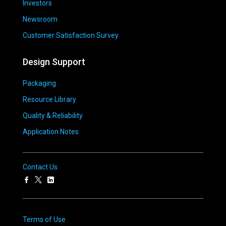
Investors
Newsroom
Customer Satisfaction Survey
Design Support
Packaging
Resource Library
Quality & Reliability
Application Notes
Contact Us
Terms of Use