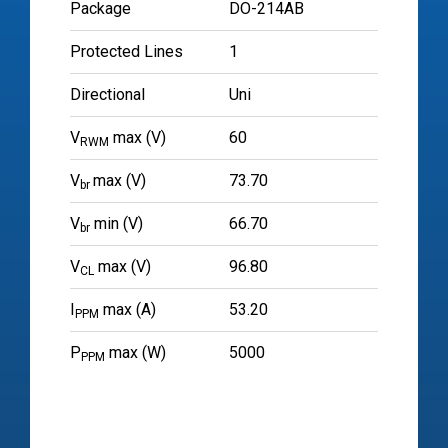
Package
DO-214AB
Protected Lines
1
Directional
Uni
V
max (V)
60
RWM
V
max (V)
73.70
br
V
min (V)
66.70
br
V
max (V)
96.80
CL
I
max (A)
53.20
PPM
P
max (W)
5000
PPM