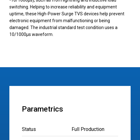
-10/1000µs), such as from lightning and inductive load
switching. Helping to increase reliability and equipment
uptime, these High-Power Surge TVS devices help prevent
electronic equipment from malfunctioning or being
damaged. The industrial standard test condition uses a
10/1000µs waveform.
Parametrics
Status
Full Production