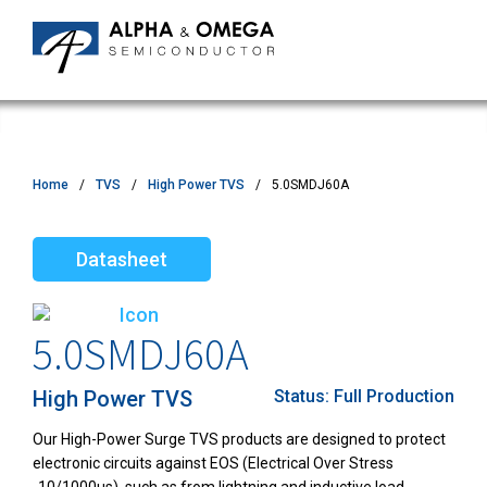
Home
TVS
High Power TVS
5.0SMDJ60A
Datasheet
5.0SMDJ60A
High Power TVS
Status:
Full Production
Our High-Power Surge TVS products are designed to protect
electronic circuits against EOS (Electrical Over Stress