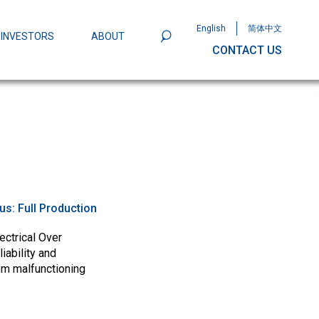
English
简体中文
INVESTORS
ABOUT
CONTACT US
801
Omega Semiconductor Unveils
Packaging: A Leap Forward in MOSFET
ity
tus:
Full Production
ectrical Over
iability and
om malfunctioning