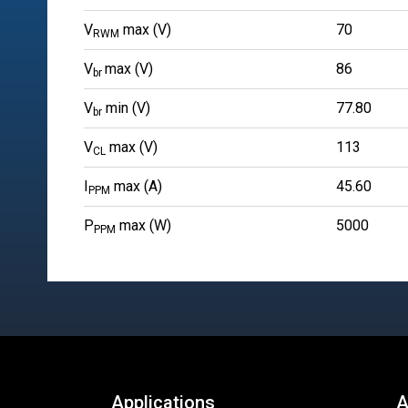
V
max (V)
70
RWM
V
max (V)
86
br
V
min (V)
77.80
br
V
max (V)
113
CL
I
max (A)
45.60
PPM
P
max (W)
5000
PPM
Applications
A