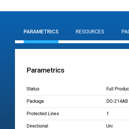
PARAMETRICS
RESOURCES
PA
Parametrics
Status
Full Produc
Package
DO-214AB
Protected Lines
1
Directional
Uni