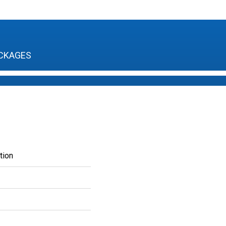
CKAGES
tion