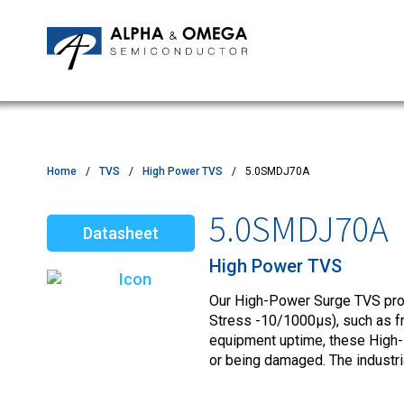
Application Notes
Newsroom
IPMs
Quality & Reliability
Customer Satisfactory Survey
MOSFETs
Motor Control MCU's
Power ICs
Home
TVS
High Power TVS
5.0SMDJ70A
Silicon Carbide (SiC)
5.0SMDJ70A
Datasheet
TVS
High Power TVS
Our High-Power Surge TVS produ
Stress -10/1000µs), such as fro
equipment uptime, these High-
or being damaged. The industr