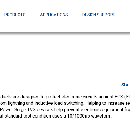
EZBuck Design Tool (xls)
EZBuck COT Design Tool (xls)
PRODUCTS
APPLICATIONS
DESIGN SUPPORT
AOPL66
Alpha and 
AmpStack™ 
Power Dens
Sta
cts are designed to protect electronic circuits against EOS (El
m lightning and inductive load switching. Helping to increase rel
Power Surge TVS devices help prevent electronic equipment fr
ial standard test condition uses a 10/1000µs waveform.