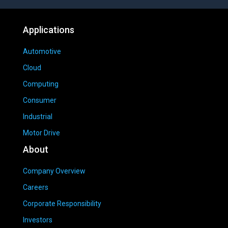
Applications
Automotive
Cloud
Computing
Consumer
Industrial
Motor Drive
About
Company Overview
Careers
Corporate Responsibility
Investors