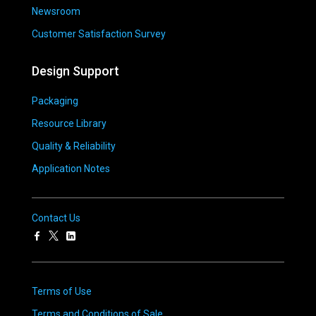
Newsroom
Customer Satisfaction Survey
Design Support
Packaging
Resource Library
Quality & Reliability
Application Notes
Contact Us
Terms of Use
Terms and Conditions of Sale