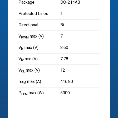
Package
DO-214AB
Protected Lines
1
Directional
Bi
V
max (V)
7
RWM
V
max (V)
8.60
br
V
min (V)
7.78
br
V
max (V)
12
CL
I
max (A)
416.80
PPM
P
max (W)
5000
PPM