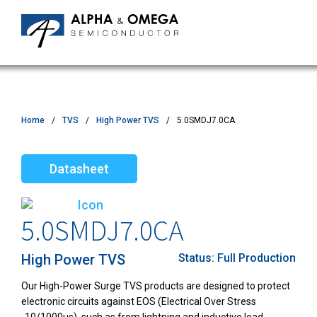
Home
TVS
High Power TVS
5.0SMDJ7.0CA
Datasheet
5.0SMDJ7.0CA
High Power TVS
Status:
Full Production
Our High-Power Surge TVS products are designed to protect
electronic circuits against EOS (Electrical Over Stress