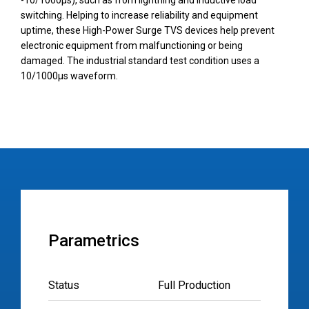
-10/1000µs), such as from lightning and inductive load
switching. Helping to increase reliability and equipment
uptime, these High-Power Surge TVS devices help prevent
electronic equipment from malfunctioning or being
damaged. The industrial standard test condition uses a
10/1000µs waveform.
Parametrics
Status
Full Production