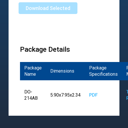
Download Selected
Package Details
Package
Package
Dimensions
Name
Specifications
DO-
5.90x7.95x2.34
PDF
214AB