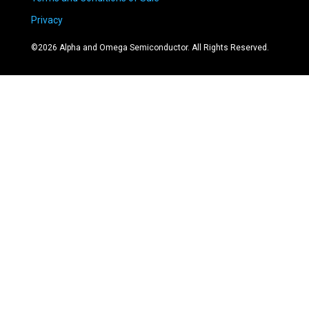
Privacy
©
2026
Alpha and Omega Semiconductor. All Rights Reserved.