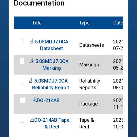
Documentation
Title
Type
Date
5.0SMDJ7.0CA
2021-
Datasheets
Datasheet
07-20
5.0SMDJ7.0CA
2021-
Markings
Marking
05-20
5.0SMDJ7.0CA
Reliability
2021-
Reliability Report
Reports
08-02
DO-214AB
2020-
Package
11-11
DO-214AB Tape
Tape &
2023-
& Reel
Reel
10-06