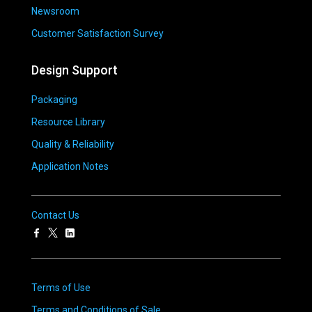
Newsroom
Customer Satisfaction Survey
Design Support
Packaging
Resource Library
Quality & Reliability
Application Notes
Contact Us
Terms of Use
Terms and Conditions of Sale