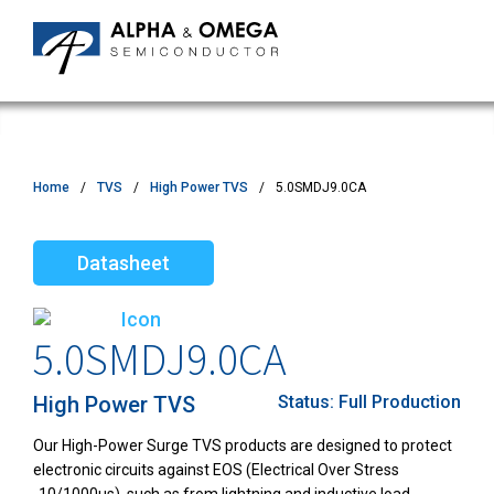
Home
TVS
High Power TVS
5.0SMDJ9.0CA
Datasheet
5.0SMDJ9.0CA
High Power TVS
Status:
Full Production
Our High-Power Surge TVS products are designed to protect
electronic circuits against EOS (Electrical Over Stress