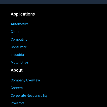
Applications
Automotive
Cloud
Computing
Consumer
Industrial
Motor Drive
About
Company Overview
Careers
Corporate Responsibility
Investors