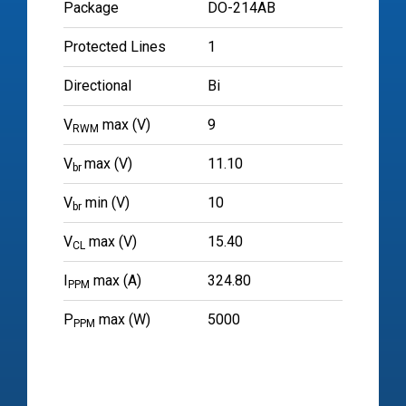
Package
DO-214AB
Protected Lines
1
Directional
Bi
V
max (V)
9
RWM
V
max (V)
11.10
br
V
min (V)
10
br
V
max (V)
15.40
CL
I
max (A)
324.80
PPM
P
max (W)
5000
PPM