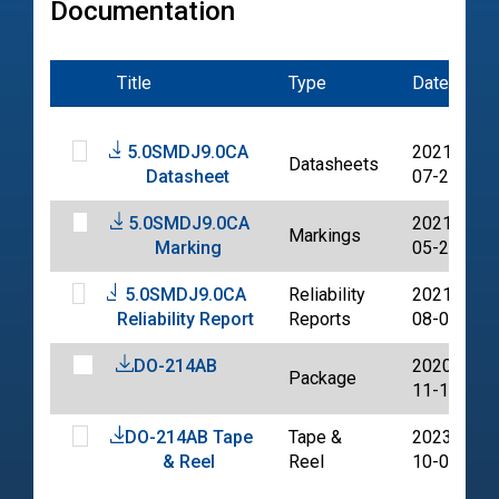
Documentation
Title
Type
Date
5.0SMDJ9.0CA
2021-
Datasheets
Datasheet
07-20
5.0SMDJ9.0CA
2021-
Markings
Marking
05-20
5.0SMDJ9.0CA
Reliability
2021-
Reliability Report
Reports
08-02
DO-214AB
2020-
Package
11-11
DO-214AB Tape
Tape &
2023-
& Reel
Reel
10-06