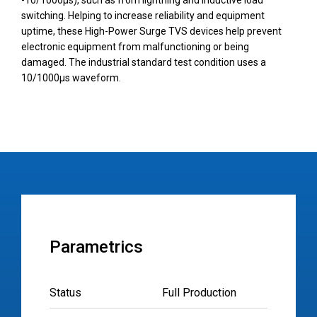
-10/1000µs), such as from lightning and inductive load
switching. Helping to increase reliability and equipment
uptime, these High-Power Surge TVS devices help prevent
electronic equipment from malfunctioning or being
damaged. The industrial standard test condition uses a
10/1000µs waveform.
Parametrics
Status
Full Production