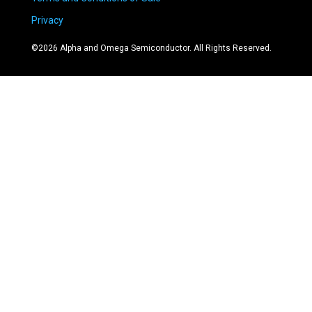
Privacy
©
2026
Alpha and Omega Semiconductor. All Rights Reserved.