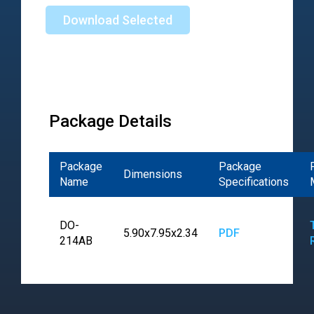
Download Selected
Package Details
Package
Package
Dimensions
Name
Specifications
DO-
5.90x7.95x2.34
PDF
214AB