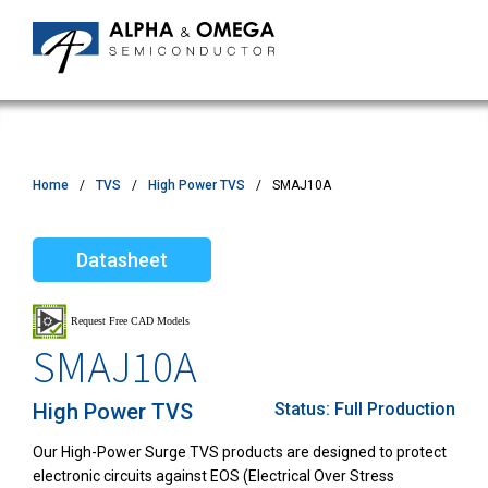
Home
TVS
High Power TVS
SMAJ10A
Datasheet
SMAJ10A
High Power TVS
Status:
Full Production
Our High-Power Surge TVS products are designed to protect
electronic circuits against EOS (Electrical Over Stress