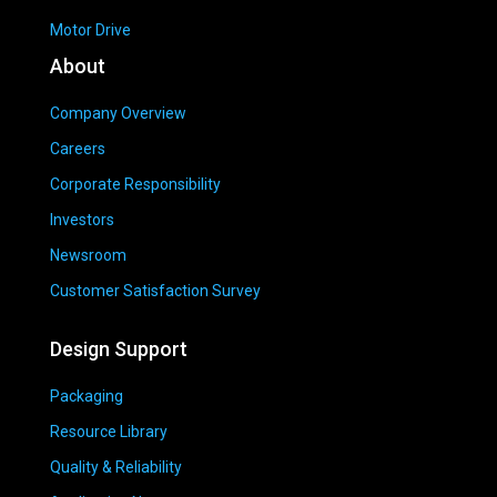
Motor Drive
About
Company Overview
Careers
Corporate Responsibility
Investors
Newsroom
Customer Satisfaction Survey
Design Support
Packaging
Resource Library
Quality & Reliability