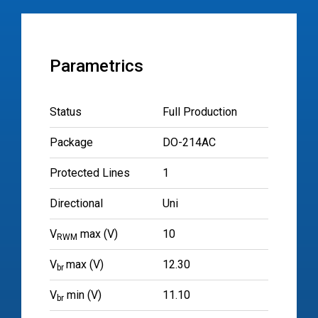
Parametrics
Status
Full Production
Package
DO-214AC
Protected Lines
1
Directional
Uni
V
max (V)
10
RWM
V
max (V)
12.30
br
V
min (V)
11.10
br