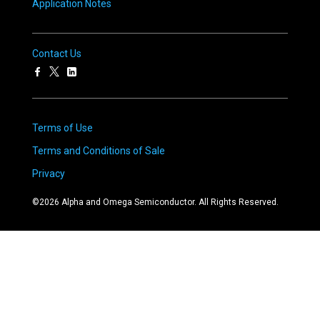
Application Notes
Contact Us
Terms of Use
Terms and Conditions of Sale
Privacy
©
2026
Alpha and Omega Semiconductor. All Rights Reserved.