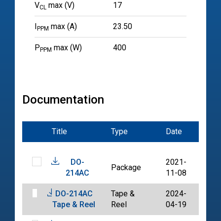
V
max (V)
17
CL
I
max (A)
23.50
PPM
P
max (W)
400
PPM
Documentation
Title
Type
Date
File
DO-
2021-
Package
PDF
214AC
11-08
DO-214AC
Tape &
2024-
PDF
Tape & Reel
Reel
04-19