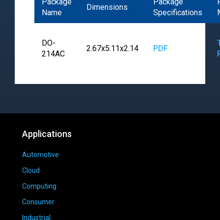
Package
Package
Dimensions
Name
Specifications
DO-
2.67x5.11x2.14
PDF
214AC
Applications
Automotive
Cloud
Computing
Consumer
Industrial