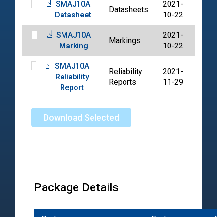
SMAJ10A
2021-
Datasheets
PDF
Datasheet
10-22
SMAJ10A
2021-
Markings
PDF
Marking
10-22
SMAJ10A
Reliability
2021-
Reliability
PDF
Reports
11-29
Report
Download Selected
Package Details