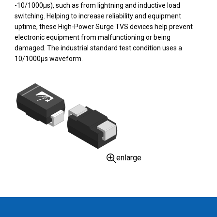
-10/1000µs), such as from lightning and inductive load
switching. Helping to increase reliability and equipment
uptime, these High-Power Surge TVS devices help prevent
electronic equipment from malfunctioning or being
damaged. The industrial standard test condition uses a
10/1000µs waveform.
enlarge