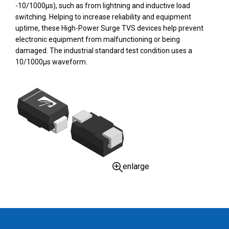
-10/1000µs), such as from lightning and inductive load
switching. Helping to increase reliability and equipment
uptime, these High-Power Surge TVS devices help prevent
electronic equipment from malfunctioning or being
damaged. The industrial standard test condition uses a
10/1000µs waveform.
enlarge