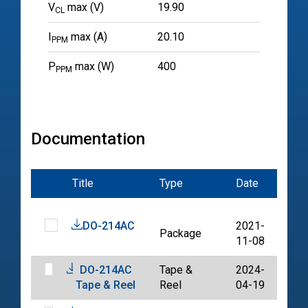
V
max (V)
19.90
CL
I
max (A)
20.10
PPM
P
max (W)
400
PPM
Documentation
Title
Type
Date
File
DO-214AC
2021-
Package
PDF
11-08
DO-214AC
Tape &
2024-
PDF
Tape & Reel
Reel
04-19