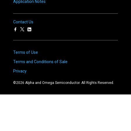
Application Notes
Contact Us
Terms of Use
Terms and Conditions of Sale
Privacy
©
2026
Alpha and Omega Semiconductor. All Rights Reserved.