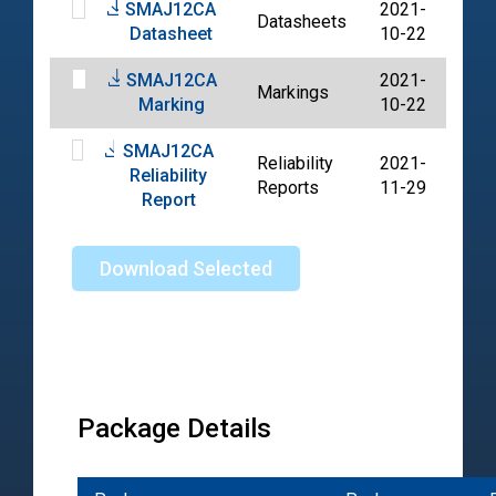
SMAJ12CA
2021-
Datasheets
PDF
Datasheet
10-22
SMAJ12CA
2021-
Markings
PDF
Marking
10-22
SMAJ12CA
Reliability
2021-
Reliability
PDF
Reports
11-29
Report
Download Selected
Package Details