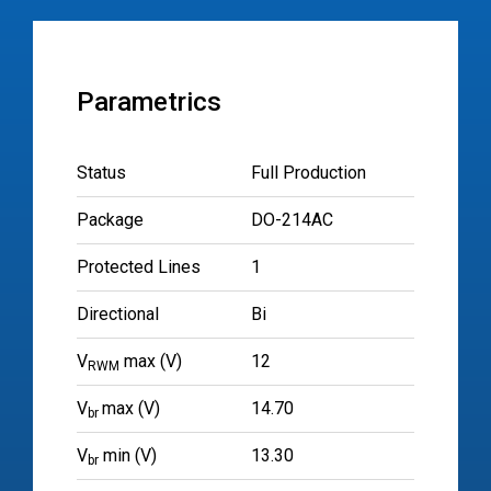
Parametrics
Status
Full Production
Package
DO-214AC
Protected Lines
1
Directional
Bi
V
max (V)
12
RWM
V
max (V)
14.70
br
V
min (V)
13.30
br