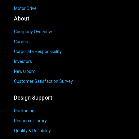
Motor Drive
About
Company Overview
Careers
Corporate Responsibility
Investors
Newsroom
Customer Satisfaction Survey
Design Support
Packaging
Resource Library
Quality & Reliability