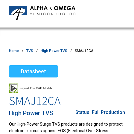
Home
TVS
High Power TVS
SMAJ12CA
Datasheet
SMAJ12CA
High Power TVS
Status:
Full Production
Our High-Power Surge TVS products are designed to protect
electronic circuits against EOS (Electrical Over Stress