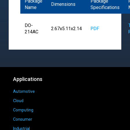
Package
Package
Dimensions
Name
Specifications
DO-
2.67x5.11x2.14
PDF
214AC
Applications
Automotive
Cloud
Computing
Consumer
Industrial