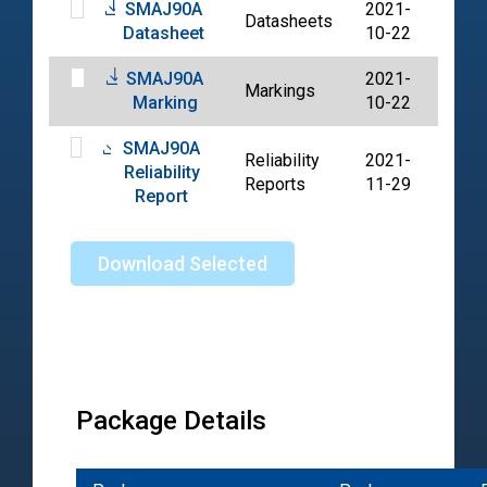
SMAJ90A
2021-
Datasheets
PDF
Datasheet
10-22
SMAJ90A
2021-
Markings
PDF
Marking
10-22
SMAJ90A
Reliability
2021-
Reliability
PDF
Reports
11-29
Report
Download Selected
Package Details