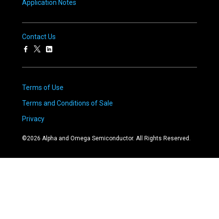
Application Notes
Contact Us
Terms of Use
Terms and Conditions of Sale
Privacy
©
2026
Alpha and Omega Semiconductor. All Rights Reserved.