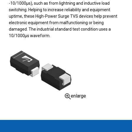
-10/1000µs), such as from lightning and inductive load
switching. Helping to increase reliability and equipment
uptime, these High-Power Surge TVS devices help prevent
electronic equipment from malfunctioning or being
damaged. The industrial standard test condition uses a
10/1000µs waveform.
enlarge