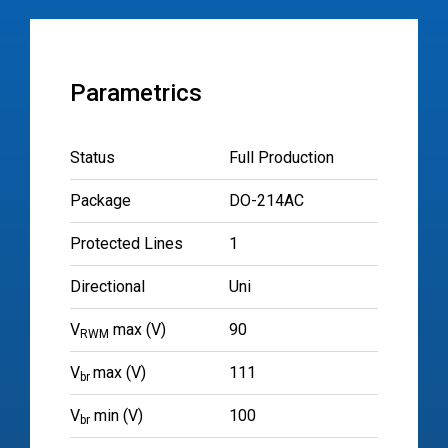
Parametrics
Status
Full Production
Package
DO-214AC
Protected Lines
1
Directional
Uni
V
max (V)
90
RWM
V
max (V)
111
br
V
min (V)
100
br