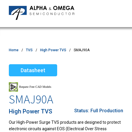
Home
TVS
High Power TVS
SMAJ90A
Datasheet
SMAJ90A
High Power TVS
Status:
Full Production
Our High-Power Surge TVS products are designed to protect
electronic circuits against EOS (Electrical Over Stress