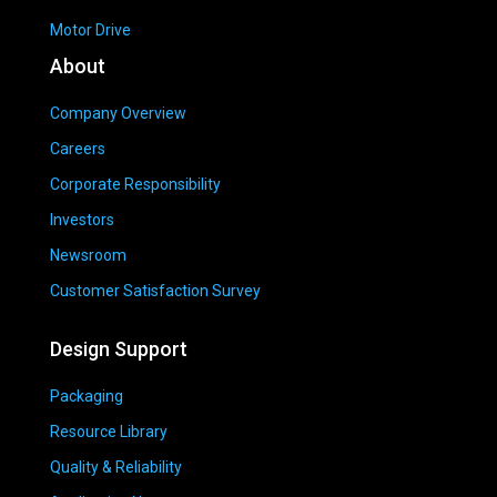
Motor Drive
About
Company Overview
Careers
Corporate Responsibility
Investors
Newsroom
Customer Satisfaction Survey
Design Support
Packaging
Resource Library
Quality & Reliability