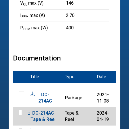
V
max (V)
146
CL
I
max (A)
2.70
PPM
P
max (W)
400
PPM
Documentation
Title
Type
Date
File
DO-
2021-
Package
PDF
214AC
11-08
DO-214AC
Tape &
2024-
PDF
Tape & Reel
Reel
04-19