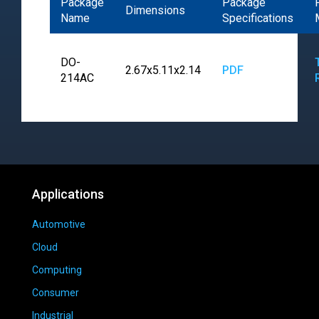
Package
Package
Dimensions
Name
Specifications
DO-
2.67x5.11x2.14
PDF
214AC
Applications
Automotive
Cloud
Computing
Consumer
Industrial