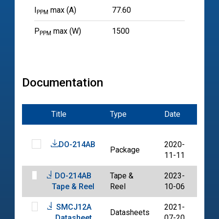
I
max (A)
77.60
PPM
P
max (W)
1500
PPM
Documentation
Title
Type
Date
File
DO-214AB
2020-
Package
PDF
11-11
DO-214AB
Tape &
2023-
PDF
Tape & Reel
Reel
10-06
SMCJ12A
2021-
Datasheets
PDF
Datasheet
07-20