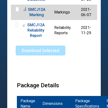
SMCJ12A
2021-
Markings
PDF
Marking
06-07
SMCJ12A
Reliability
2021-
Reliability
PDF
Reports
11-29
Report
Download Selected
Package Details
Package
Package
Dimensions
Name
Specifications