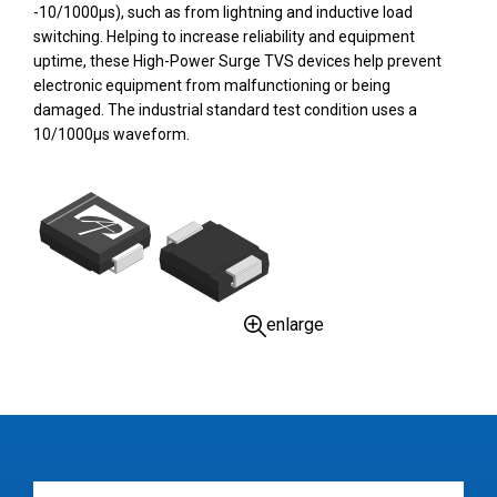
-10/1000µs), such as from lightning and inductive load
switching. Helping to increase reliability and equipment
uptime, these High-Power Surge TVS devices help prevent
electronic equipment from malfunctioning or being
damaged. The industrial standard test condition uses a
10/1000µs waveform.
enlarge