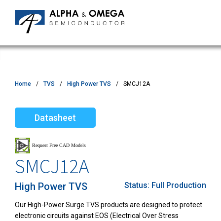
Home
TVS
High Power TVS
SMCJ12A
Datasheet
SMCJ12A
High Power TVS
Status:
Full Production
Our High-Power Surge TVS products are designed to protect
electronic circuits against EOS (Electrical Over Stress