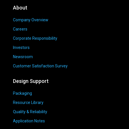
About
Company Overview
Careers
Corporate Responsibility
Investors
Newsroom
Customer Satisfaction Survey
Design Support
Packaging
Resource Library
Quality & Reliability
Application Notes