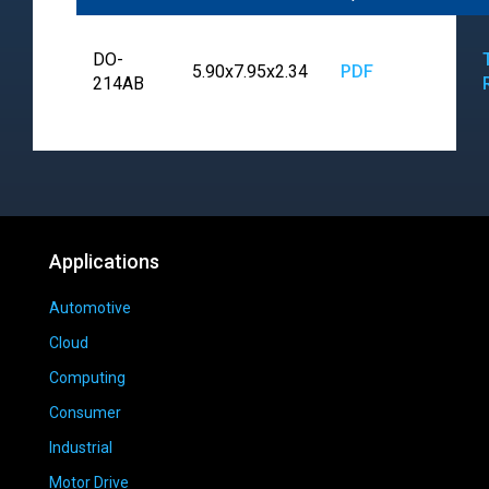
DO-
5.90x7.95x2.34
PDF
214AB
Applications
Automotive
Cloud
Computing
Consumer
Industrial
Motor Drive