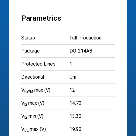
Parametrics
Status
Full Production
Package
DO-214AB
Protected Lines
1
Directional
Uni
V
max (V)
12
RWM
V
max (V)
14.70
br
V
min (V)
13.30
br
V
max (V)
19.90
CL