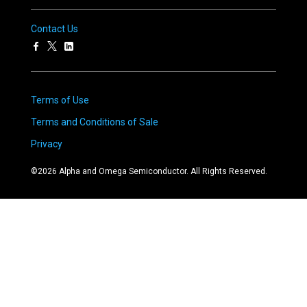
Contact Us
Terms of Use
Terms and Conditions of Sale
Privacy
©
2026
Alpha and Omega Semiconductor. All Rights Reserved.