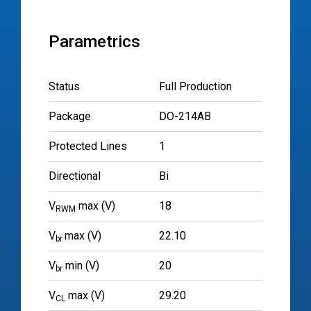
Parametrics
Status
Full Production
Package
DO-214AB
Protected Lines
1
Directional
Bi
V
max (V)
18
RWM
V
max (V)
22.10
br
V
min (V)
20
br
V
max (V)
29.20
CL