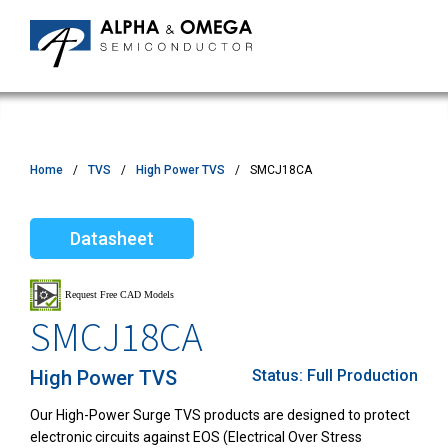
Home
TVS
High Power TVS
SMCJ18CA
Datasheet
SMCJ18CA
High Power TVS
Status:
Full Production
Our High-Power Surge TVS products are designed to protect
electronic circuits against EOS (Electrical Over Stress