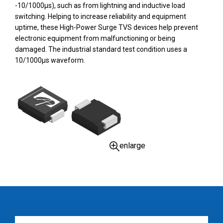
-10/1000µs), such as from lightning and inductive load
switching. Helping to increase reliability and equipment
uptime, these High-Power Surge TVS devices help prevent
electronic equipment from malfunctioning or being
damaged. The industrial standard test condition uses a
10/1000µs waveform.
enlarge