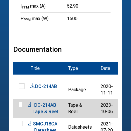
I
max (A)
52.90
PPM
P
max (W)
1500
PPM
Documentation
Title
Type
Date
File
DO-214AB
2020-
Package
PDF
11-11
DO-214AB
Tape &
2023-
PDF
Tape & Reel
Reel
10-06
SMCJ18CA
2021-
Datasheets
PDF
Datasheet
07-20