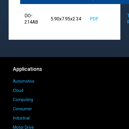
DO-
5.90x7.95x2.34
PDF
214AB
Applications
Automotive
Cloud
Computing
Consumer
Industrial
Motor Drive