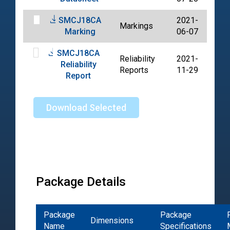
SMCJ18CA
2021-
Markings
PDF
Marking
06-07
SMCJ18CA
Reliability
2021-
Reliability
PDF
Reports
11-29
Report
Download Selected
Package Details
Package
Package
Dimensions
Name
Specifications