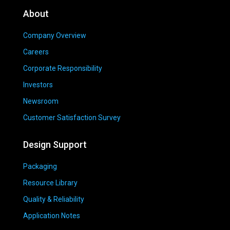
About
Company Overview
Careers
Corporate Responsibility
Investors
Newsroom
Customer Satisfaction Survey
Design Support
Packaging
Resource Library
Quality & Reliability
Application Notes