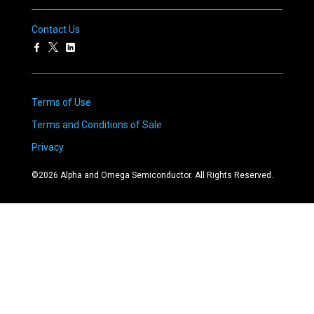
Contact Us
Terms of Use
Terms and Conditions of Sale
Privacy
©
2026
Alpha and Omega Semiconductor. All Rights Reserved.