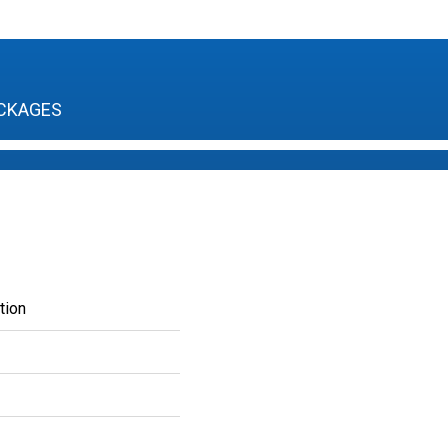
CKAGES
tion