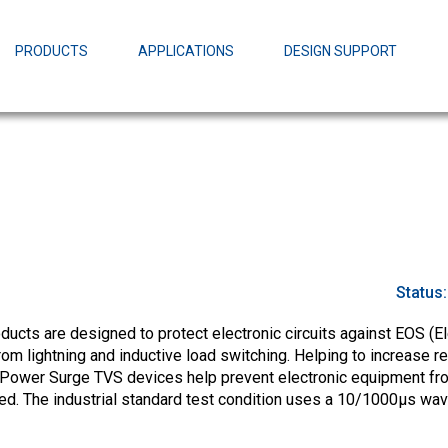
EZBuck Design Tool (xls)
EZBuck COT Design Tool (xls)
PRODUCTS
APPLICATIONS
DESIGN SUPPORT
AOPL66
Alpha and 
AmpStack™ 
Power Dens
Status
cts are designed to protect electronic circuits against EOS (El
m lightning and inductive load switching. Helping to increase rel
-Power Surge TVS devices help prevent electronic equipment fr
ed. The industrial standard test condition uses a 10/1000µs wa