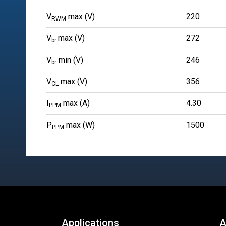
V
max (V)
220
RWM
V
max (V)
272
br
V
min (V)
246
br
V
max (V)
356
CL
I
max (A)
4.30
PPM
P
max (W)
1500
PPM
Applications
A