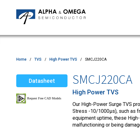
Application Notes
Newsroom
IPMs
Quality & Reliability
Customer Satisfactory Survey
MOSFETs
Motor Control MCU's
Power ICs
Home
TVS
High Power TVS
SMCJ220CA
Silicon Carbide (SiC)
SMCJ220CA
Datasheet
TVS
High Power TVS
Our High-Power Surge TVS produ
Stress -10/1000µs), such as fro
equipment uptime, these High
malfunctioning or being damag