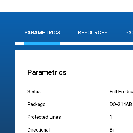
PARAMETRICS
RESOURCES
PA
Parametrics
Status
Full Produc
Package
DO-214AB
Protected Lines
1
Directional
Bi