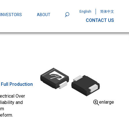
English
简体中文
INVESTORS
ABOUT
CONTACT US
801
Omega Semiconductor Unveils
Packaging: A Leap Forward in MOSFET
ity
:
Full Production
ectrical Over
enlarge
iability and
om
veform.