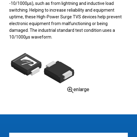
-10/1000µs), such as from lightning and inductive load
switching. Helping to increase reliability and equipment
uptime, these High-Power Surge TVS devices help prevent
electronic equipment from malfunctioning or being
damaged. The industrial standard test condition uses a
10/1000µs waveform.
enlarge