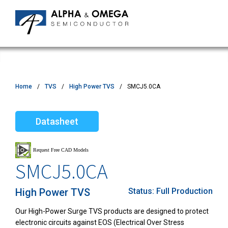
Home
TVS
High Power TVS
SMCJ5.0CA
Datasheet
SMCJ5.0CA
High Power TVS
Status:
Full Production
Our High-Power Surge TVS products are designed to protect
electronic circuits against EOS (Electrical Over Stress