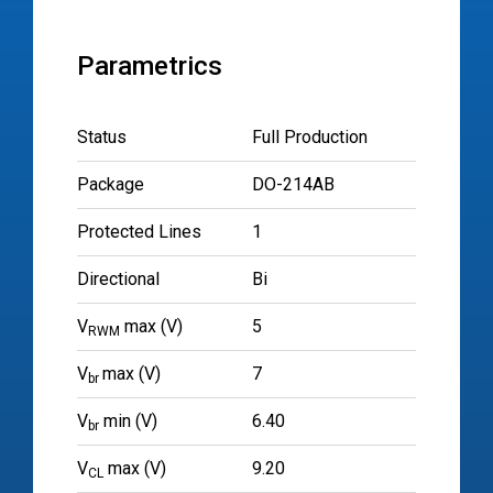
Parametrics
Status
Full Production
Package
DO-214AB
Protected Lines
1
Directional
Bi
V
max (V)
5
RWM
V
max (V)
7
br
V
min (V)
6.40
br
V
max (V)
9.20
CL