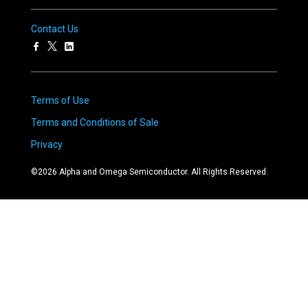
Contact Us
Terms of Use
Terms and Conditions of Sale
Privacy
©
2026
Alpha and Omega Semiconductor. All Rights Reserved.