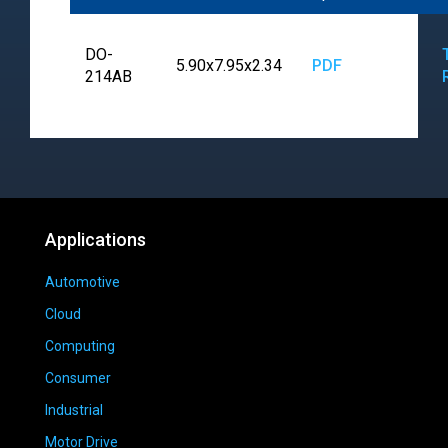
DO-
5.90x7.95x2.34
PDF
214AB
Applications
Automotive
Cloud
Computing
Consumer
Industrial
Motor Drive