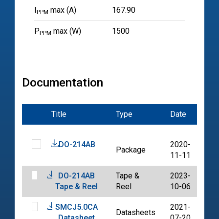
I
max (A)
167.90
PPM
P
max (W)
1500
PPM
Documentation
Title
Type
Date
File
DO-214AB
2020-
Package
PD
11-11
DO-214AB
Tape &
2023-
PD
Tape & Reel
Reel
10-06
SMCJ5.0CA
2021-
Datasheets
PD
Datasheet
07-20