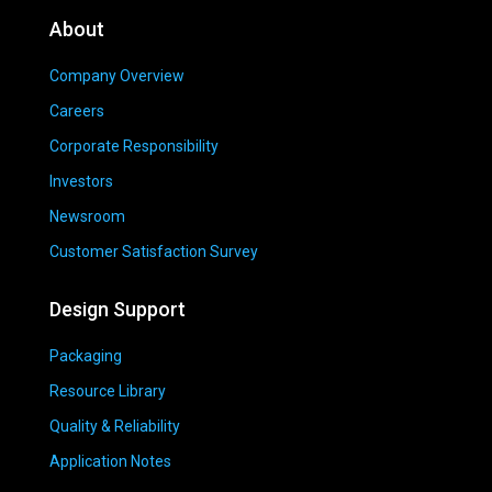
About
Company Overview
Careers
Corporate Responsibility
Investors
Newsroom
Customer Satisfaction Survey
Design Support
Packaging
Resource Library
Quality & Reliability
Application Notes