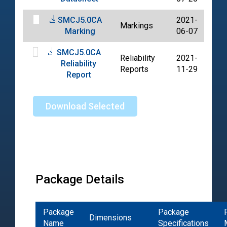
SMCJ5.0CA
2021-
Markings
PD
Marking
06-07
SMCJ5.0CA
Reliability
2021-
Reliability
PD
Reports
11-29
Report
Download Selected
Package Details
Package
Package
Dimensions
Name
Specifications