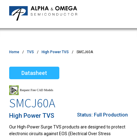
Home
TVS
High Power TVS
SMCJ60A
Datasheet
SMCJ60A
High Power TVS
Status:
Full Production
Our High-Power Surge TVS products are designed to protect
electronic circuits against EOS (Electrical Over Stress