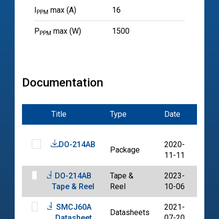
I
max (A)
16
PPM
P
max (W)
1500
PPM
Documentation
Title
Type
Date
File
DO-214AB
2020-
Package
PDF
11-11
DO-214AB
Tape &
2023-
PDF
Tape & Reel
Reel
10-06
SMCJ60A
2021-
Datasheets
PDF
Datasheet
07-20