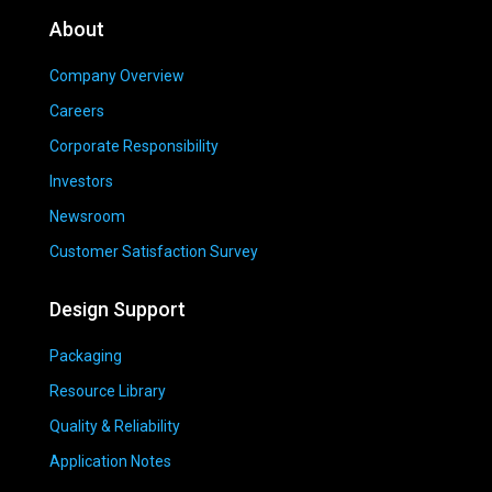
About
Company Overview
Careers
Corporate Responsibility
Investors
Newsroom
Customer Satisfaction Survey
Design Support
Packaging
Resource Library
Quality & Reliability
Application Notes