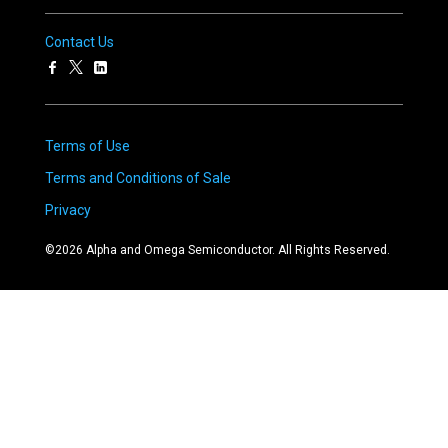
Contact Us
Terms of Use
Terms and Conditions of Sale
Privacy
©
2026
Alpha and Omega Semiconductor. All Rights Reserved.