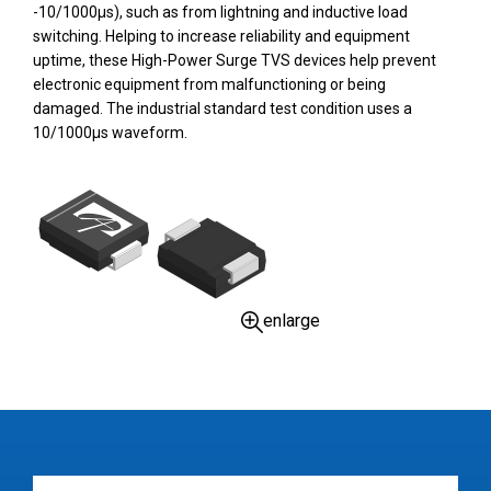
-10/1000µs), such as from lightning and inductive load
switching. Helping to increase reliability and equipment
uptime, these High-Power Surge TVS devices help prevent
electronic equipment from malfunctioning or being
damaged. The industrial standard test condition uses a
10/1000µs waveform.
enlarge