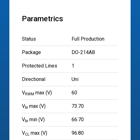
Parametrics
Status
Full Production
Package
DO-214AB
Protected Lines
1
Directional
Uni
V
max (V)
60
RWM
V
max (V)
73.70
br
V
min (V)
66.70
br
V
max (V)
96.80
CL