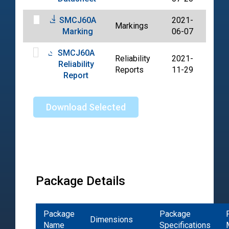
SMCJ60A
2021-
Markings
PDF
Marking
06-07
SMCJ60A
Reliability
2021-
Reliability
PDF
Reports
11-29
Report
Download Selected
Package Details
Package
Package
Dimensions
Name
Specifications