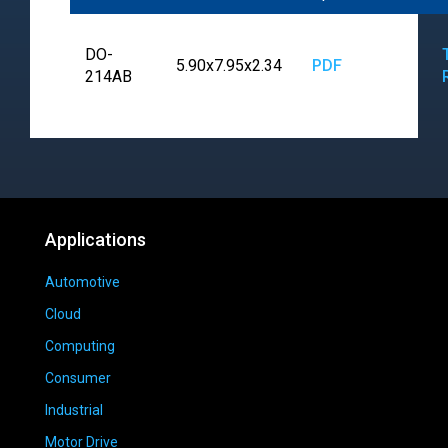
DO-
5.90x7.95x2.34
PDF
214AB
Applications
Automotive
Cloud
Computing
Consumer
Industrial
Motor Drive