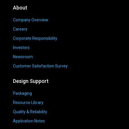
About
Company Overview
Careers
Corporate Responsibility
Investors
Newsroom
Customer Satisfaction Survey
Design Support
Packaging
Resource Library
Quality & Reliability
Application Notes