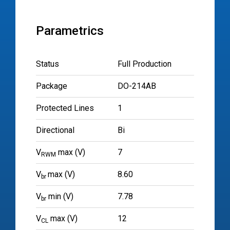
Parametrics
Status
Full Production
Package
DO-214AB
Protected Lines
1
Directional
Bi
V
max (V)
7
RWM
V
max (V)
8.60
br
V
min (V)
7.78
br
V
max (V)
12
CL