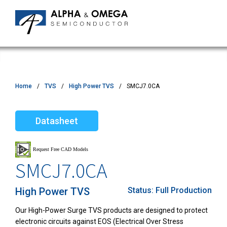
Home
TVS
High Power TVS
SMCJ7.0CA
Datasheet
SMCJ7.0CA
High Power TVS
Status:
Full Production
Our High-Power Surge TVS products are designed to protect
electronic circuits against EOS (Electrical Over Stress