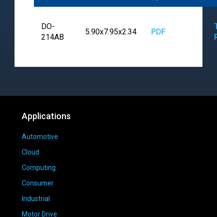
DO-
5.90x7.95x2.34
PDF
214AB
Applications
Automotive
Cloud
Computing
Consumer
Industrial
Motor Drive