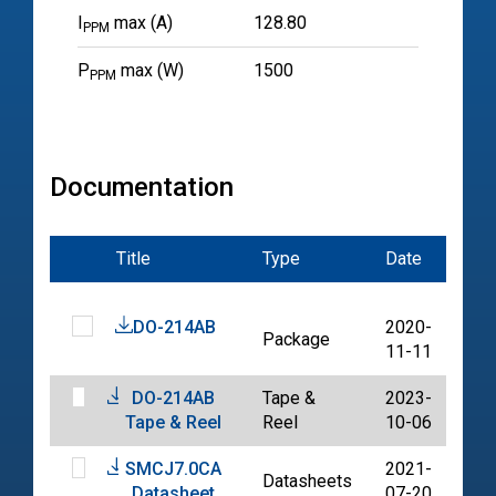
I
max (A)
128.80
PPM
P
max (W)
1500
PPM
Documentation
Title
Type
Date
File
DO-214AB
2020-
Package
PD
11-11
DO-214AB
Tape &
2023-
PD
Tape & Reel
Reel
10-06
SMCJ7.0CA
2021-
Datasheets
PD
Datasheet
07-20