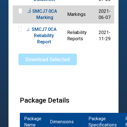
SMCJ7.0CA
2021-
Markings
PD
Marking
06-07
SMCJ7.0CA
Reliability
2021-
Reliability
PD
Reports
11-29
Report
Download Selected
Package Details
Package
Package
Dimensions
Name
Specifications