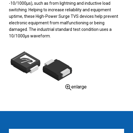
-10/1000µs), such as from lightning and inductive load
switching. Helping to increase reliability and equipment
uptime, these High-Power Surge TVS devices help prevent
electronic equipment from malfunctioning or being
damaged. The industrial standard test condition uses a
10/1000µs waveform.
enlarge