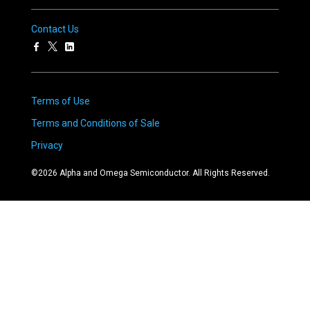
Contact Us
Terms of Use
Terms and Conditions of Sale
Privacy
©
2026
Alpha and Omega Semiconductor. All Rights Reserved.