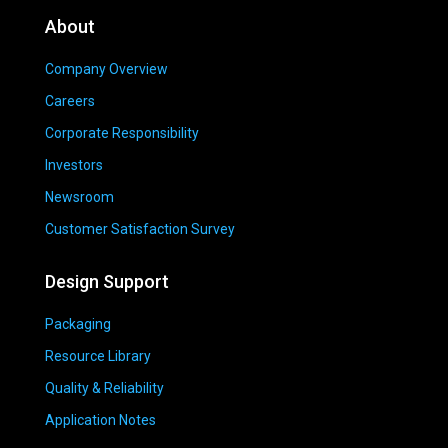
About
Company Overview
Careers
Corporate Responsibility
Investors
Newsroom
Customer Satisfaction Survey
Design Support
Packaging
Resource Library
Quality & Reliability
Application Notes