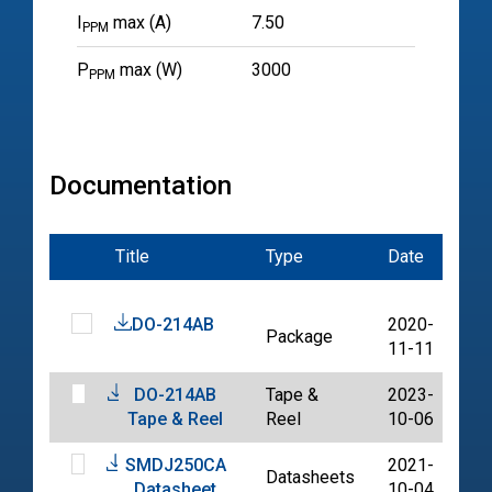
I
max (A)
7.50
PPM
P
max (W)
3000
PPM
Documentation
Title
Type
Date
Fil
DO-214AB
2020-
Package
PD
11-11
DO-214AB
Tape &
2023-
PD
Tape & Reel
Reel
10-06
SMDJ250CA
2021-
Datasheets
PD
Datasheet
10-04