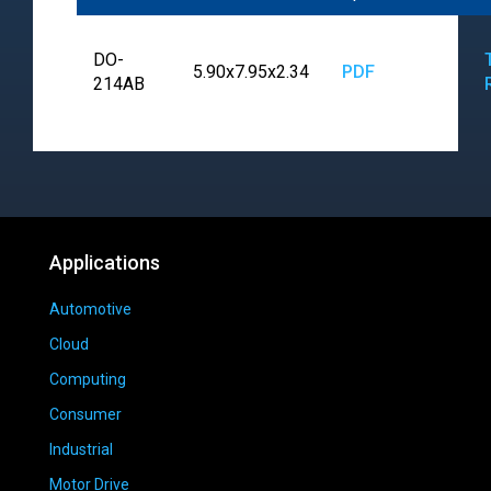
DO-
5.90x7.95x2.34
PDF
214AB
Applications
Automotive
Cloud
Computing
Consumer
Industrial
Motor Drive