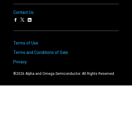
Contact Us
Terms of Use
Terms and Conditions of Sale
Privacy
©
2026
Alpha and Omega Semiconductor. All Rights Reserved.