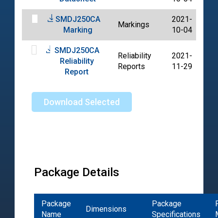
SMDJ250CA
2021-
Markings
PD
Marking
10-04
SMDJ250CA
Reliability
2021-
Reliability
PD
Reports
11-29
Report
Download Selected
Package Details
Package
Package
Dimensions
Name
Specifications