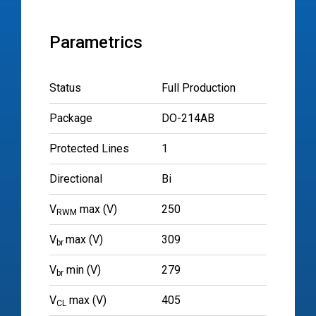
Parametrics
Status
Full Production
Package
DO-214AB
Protected Lines
1
Directional
Bi
V
max (V)
250
RWM
V
max (V)
309
br
V
min (V)
279
br
V
max (V)
405
CL