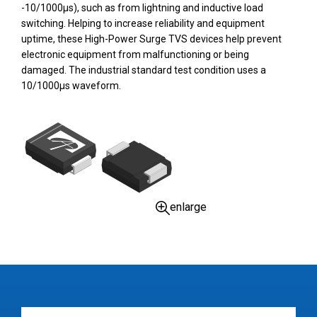
-10/1000µs), such as from lightning and inductive load
switching. Helping to increase reliability and equipment
uptime, these High-Power Surge TVS devices help prevent
electronic equipment from malfunctioning or being
damaged. The industrial standard test condition uses a
10/1000µs waveform.
enlarge