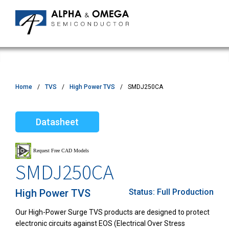
Home
TVS
High Power TVS
SMDJ250CA
Datasheet
SMDJ250CA
High Power TVS
Status:
Full Production
Our High-Power Surge TVS products are designed to protect
electronic circuits against EOS (Electrical Over Stress