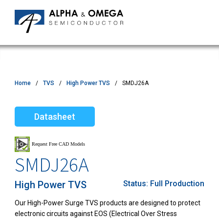
Home
TVS
High Power TVS
SMDJ26A
Datasheet
SMDJ26A
High Power TVS
Status:
Full Production
Our High-Power Surge TVS products are designed to protect
electronic circuits against EOS (Electrical Over Stress