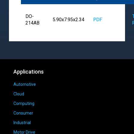
DO-
5.90x7.95x2.34
PDF
214AB
Applications
Automotive
Cloud
Computing
Consumer
Industrial
Motor Drive