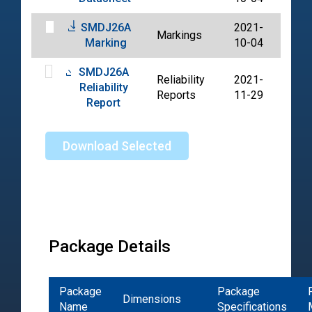
SMDJ26A
2021-
Markings
PDF
Marking
10-04
SMDJ26A
Reliability
2021-
Reliability
PDF
Reports
11-29
Report
Download Selected
Package Details
Package
Package
Dimensions
Name
Specifications