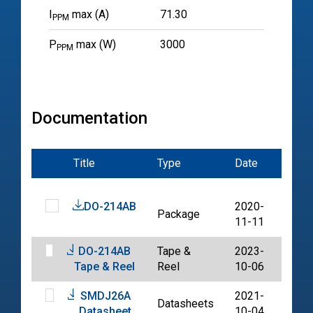
I
max (A)
71.30
PPM
P
max (W)
3000
PPM
Documentation
Title
Type
Date
File
DO-214AB
2020-
Package
PDF
11-11
DO-214AB
Tape &
2023-
PDF
Tape & Reel
Reel
10-06
SMDJ26A
2021-
Datasheets
PDF
Datasheet
10-04