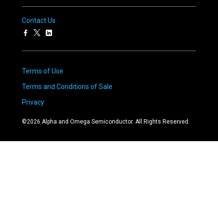
Contact Us
Terms of Use
Terms and Conditions of Sale
Privacy
©
2026
Alpha and Omega Semiconductor. All Rights Reserved.