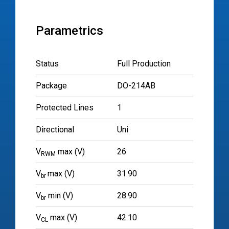
Parametrics
Status
Full Production
Package
DO-214AB
Protected Lines
1
Directional
Uni
V
max (V)
26
RWM
V
max (V)
31.90
br
V
min (V)
28.90
br
V
max (V)
42.10
CL