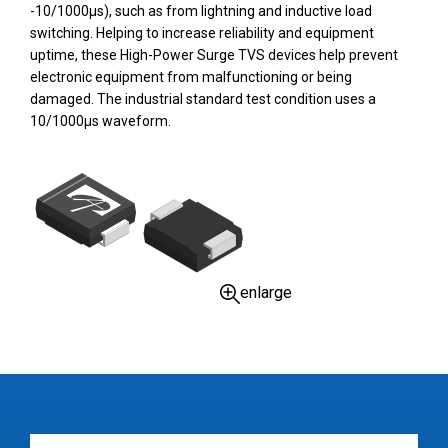
-10/1000µs), such as from lightning and inductive load
switching. Helping to increase reliability and equipment
uptime, these High-Power Surge TVS devices help prevent
electronic equipment from malfunctioning or being
damaged. The industrial standard test condition uses a
10/1000µs waveform.
enlarge