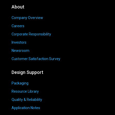
About
Company Overview
Careers
Corporate Responsibility
Investors
Newsroom
Customer Satisfaction Survey
Design Support
Packaging
Resource Library
Quality & Reliability
Application Notes