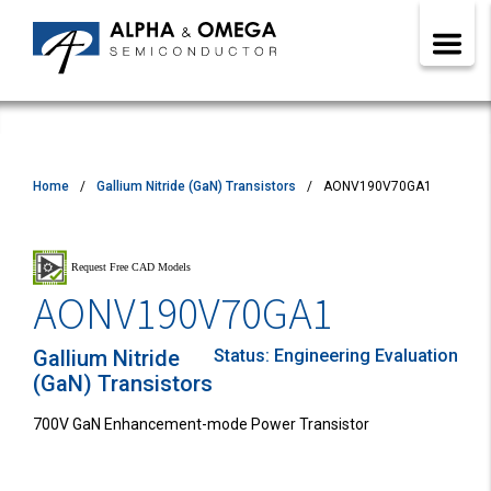
Home
Gallium Nitride (GaN) Transistors
AONV190V70GA1
AONV190V70GA1
Gallium Nitride
Status:
Engineering Evaluation
(GaN) Transistors
700V GaN Enhancement-mode Power Transistor