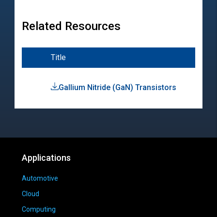
Related Resources
Title
Typ
Gallium Nitride (GaN) Transistors
Pro
Hig
Applications
Automotive
Cloud
Computing