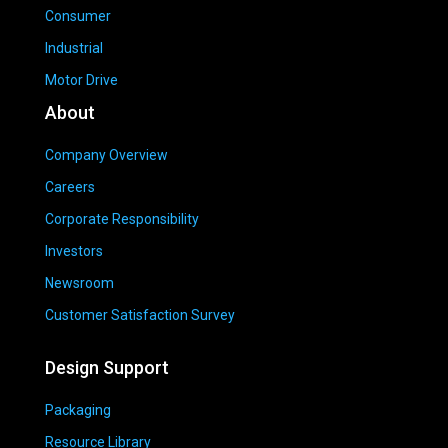
Consumer
Industrial
Motor Drive
About
Company Overview
Careers
Corporate Responsibility
Investors
Newsroom
Customer Satisfaction Survey
Design Support
Packaging
Resource Library