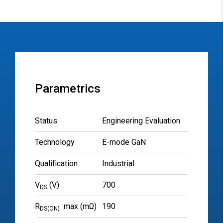
Parametrics
Status
Engineering Evaluation
Technology
E-mode GaN
Qualification
Industrial
V
(V)
700
DS
R
max (mΩ)
190
DS(ON)