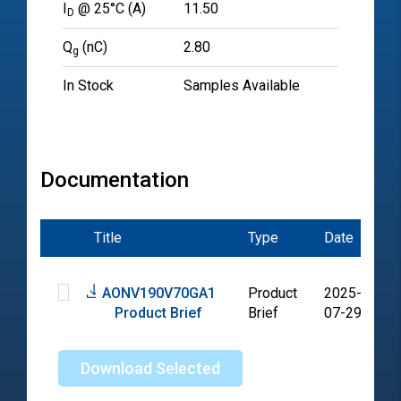
I
@ 25°C (A)
11.50
D
Q
(nC)
2.80
g
In Stock
Samples Available
Documentation
Title
Type
Date
Fi
AONV190V70GA1
Product
2025-
P
Product Brief
Brief
07-29
Download Selected