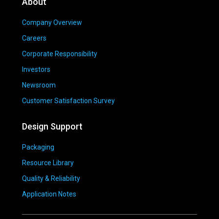
About
Company Overview
Careers
Corporate Responsibility
Investors
Newsroom
Customer Satisfaction Survey
Design Support
Packaging
Resource Library
Quality & Reliability
Application Notes