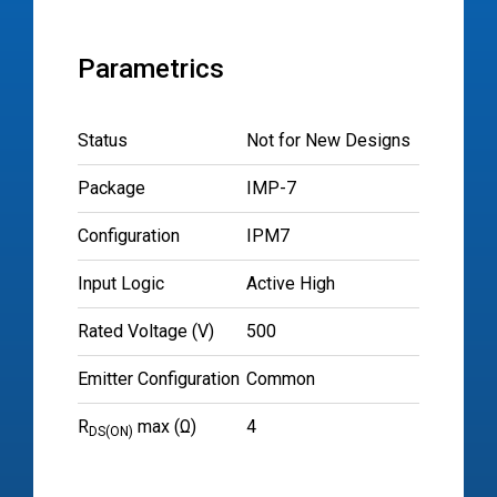
Parametrics
Status
Not for New Designs
Package
IMP-7
Configuration
IPM7
Input Logic
Active High
Rated Voltage (V)
500
Emitter Configuration
Common
R
max (Ω)
4
DS(ON)