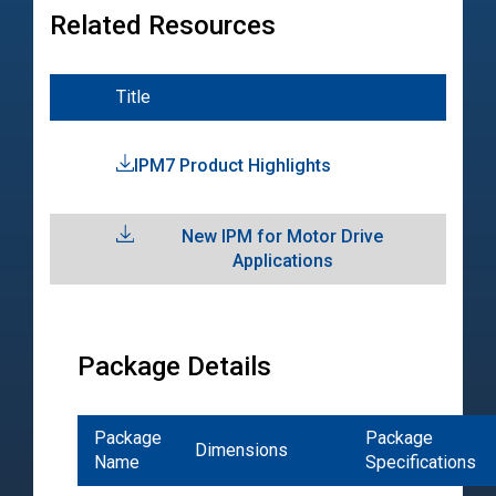
Related Resources
Title
Typ
IPM7 Product Highlights
Pro
Hig
New IPM for Motor Drive
Tec
Applications
Pap
Package Details
Package
Package
Dimensions
Name
Specifications