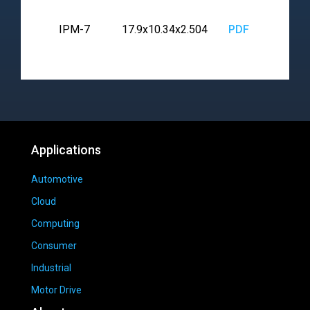
IPM-7
17.9x10.34x2.504
PDF
Applications
Automotive
Cloud
Computing
Consumer
Industrial
Motor Drive