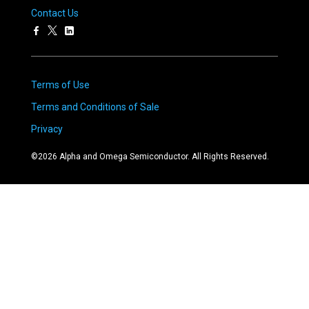
Contact Us
Terms of Use
Terms and Conditions of Sale
Privacy
©
2026
Alpha and Omega Semiconductor. All Rights Reserved.