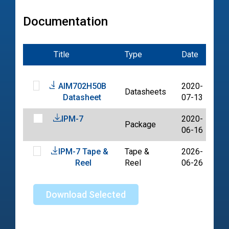
Documentation
Title
Type
Date
Fil
AIM702H50B
2020-
Datasheets
PD
Datasheet
07-13
IPM-7
2020-
Package
PD
06-16
IPM-7 Tape &
Tape &
2026-
PD
Reel
Reel
06-26
Download Selected