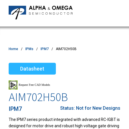
Home
IPMs
IPM7
AIM702H50B
Datasheet
AIM702H50B
IPM7
Status:
Not for New Designs
The IPM7 series product integrated with advanced
RC-IGBT
is
designed for motor drive and robust high voltage gate driving