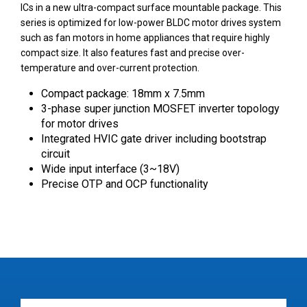
ICs in a new ultra-compact surface mountable package. This
series is optimized for low-power BLDC motor drives system
such as fan motors in home appliances that require highly
compact size. It also features fast and precise over-
temperature and over-current protection.
Compact package: 18mm x 7.5mm
3-phase super junction MOSFET inverter topology
for motor drives
Integrated HVIC gate driver including bootstrap
circuit
Wide input interface (3~18V)
Precise OTP and OCP functionality