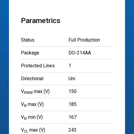
Parametrics
Status
Full Production
Package
DO-214AA
Protected Lines
1
Directional
Uni
V
max (V)
150
RWM
V
max (V)
185
br
V
min (V)
167
br
V
max (V)
243
CL