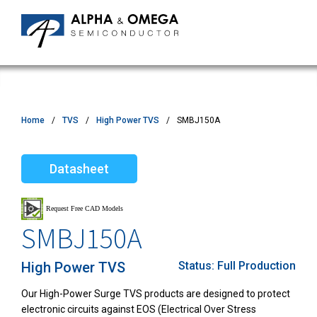
Home
TVS
High Power TVS
SMBJ150A
Datasheet
SMBJ150A
High Power TVS
Status:
Full Production
Our High-Power Surge TVS products are designed to protect
electronic circuits against EOS (Electrical Over Stress