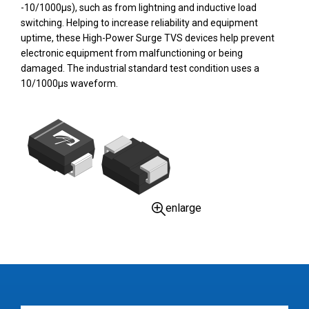
-10/1000µs), such as from lightning and inductive load
switching. Helping to increase reliability and equipment
uptime, these High-Power Surge TVS devices help prevent
electronic equipment from malfunctioning or being
damaged. The industrial standard test condition uses a
10/1000µs waveform.
enlarge