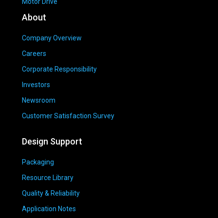
Motor Drive
About
Company Overview
Careers
Corporate Responsibility
Investors
Newsroom
Customer Satisfaction Survey
Design Support
Packaging
Resource Library
Quality & Reliability
Application Notes