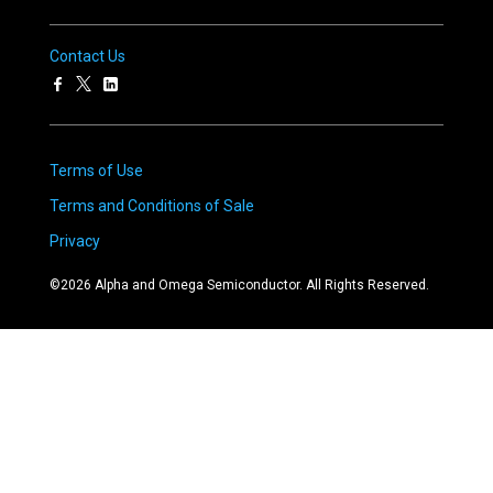
Contact Us
Terms of Use
Terms and Conditions of Sale
Privacy
©
2026
Alpha and Omega Semiconductor. All Rights Reserved.