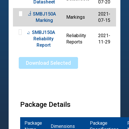
Datasheet
07-20
SMBJ150A
2021-
Markings
PDF
Marking
07-15
SMBJ150A
Reliability
2021-
Reliability
PDF
Reports
11-29
Report
Download Selected
Package Details
Package
Package
Dimensions