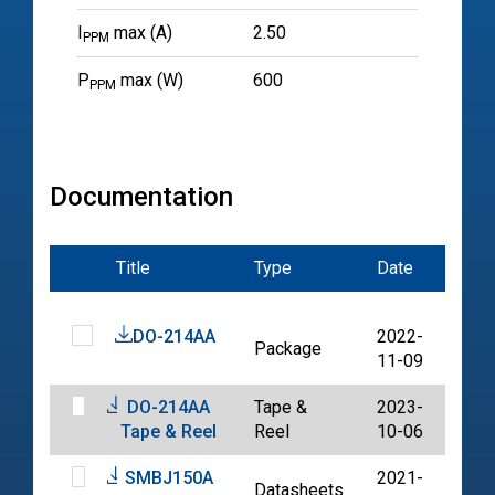
I
max (A)
2.50
PPM
P
max (W)
600
PPM
Documentation
Title
Type
Date
File
DO-214AA
2022-
Package
PDF
11-09
DO-214AA
Tape &
2023-
PDF
Tape & Reel
Reel
10-06
SMBJ150A
2021-
Datasheets
PDF