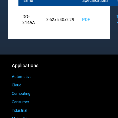
Name
Specifications
DO-
3.62x5.40x2.29
PDF
214AA
Applications
Automotive
Cloud
Computing
Consumer
Industrial