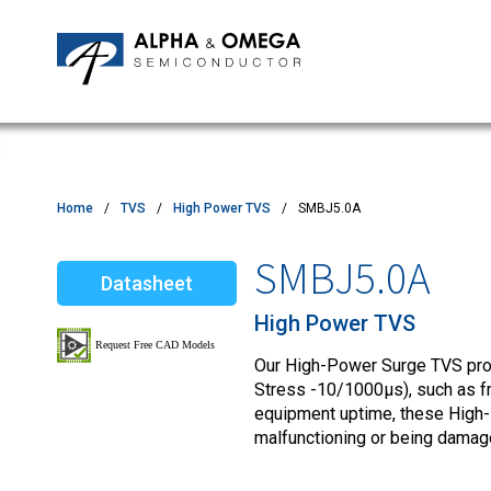
Application Notes
Newsroom
IPMs
Quality & Reliability
Customer Satisfactory Survey
MOSFETs
Motor Control MCU's
Power ICs
Home
TVS
High Power TVS
SMBJ5.0A
Silicon Carbide (SiC)
SMBJ5.0A
Datasheet
TVS
High Power TVS
Our High-Power Surge TVS produ
Stress -10/1000µs), such as fro
equipment uptime, these High
malfunctioning or being damag