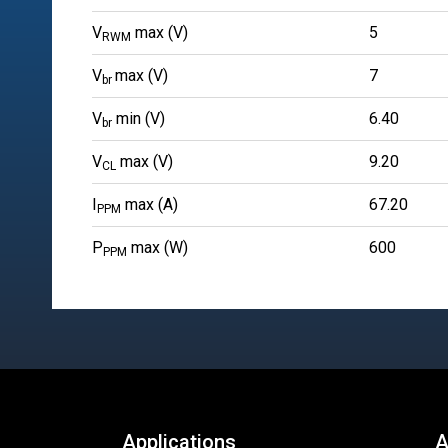
V
max (V)
5
RWM
V
max (V)
7
br
V
min (V)
6.40
br
V
max (V)
9.20
CL
I
max (A)
67.20
PPM
P
max (W)
600
PPM
Applications
A