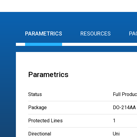
PARAMETRICS
RESOURCES
PA
Parametrics
Status
Full Produc
Package
DO-214AA
Protected Lines
1
Directional
Uni