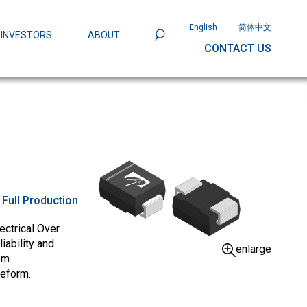
English
简体中文
INVESTORS
ABOUT
CONTACT US
801
Omega Semiconductor Unveils
Packaging: A Leap Forward in MOSFET
ity
:
Full Production
ectrical Over
iability and
enlarge
om
veform.