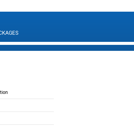
CKAGES
tion