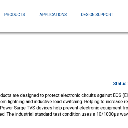
EZBuck Design Tool (xls)
EZBuck COT Design Tool (xls)
PRODUCTS
APPLICATIONS
DESIGN SUPPORT
AOPL66
Alpha and 
AmpStack™ 
Power Dens
Status
cts are designed to protect electronic circuits against EOS (El
m lightning and inductive load switching. Helping to increase rel
-Power Surge TVS devices help prevent electronic equipment fr
ed. The industrial standard test condition uses a 10/1000µs wa