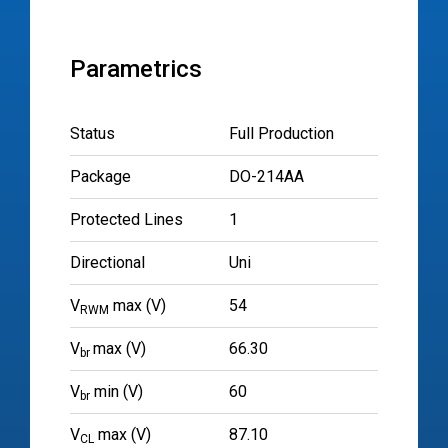
Parametrics
Status
Full Production
Package
DO-214AA
Protected Lines
1
Directional
Uni
V
max (V)
54
RWM
V
max (V)
66.30
br
V
min (V)
60
br
V
max (V)
87.10
CL