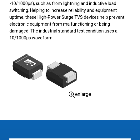
-10/1000µs), such as from lightning and inductive load
switching. Helping to increase reliability and equipment
uptime, these High-Power Surge TVS devices help prevent
electronic equipment from malfunctioning or being
damaged. The industrial standard test condition uses a
10/1000µs waveform.
enlarge