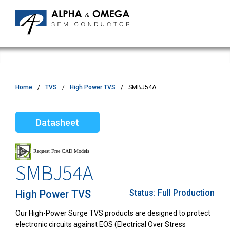
Home
TVS
High Power TVS
SMBJ54A
Datasheet
SMBJ54A
High Power TVS
Status:
Full Production
Our High-Power Surge TVS products are designed to protect
electronic circuits against EOS (Electrical Over Stress