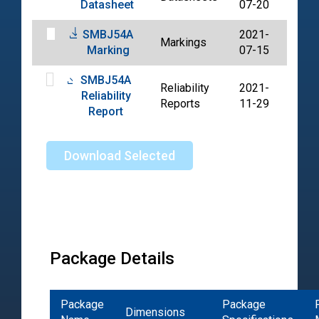
Datasheet
07-20
SMBJ54A
2021-
Markings
PDF
Marking
07-15
SMBJ54A
Reliability
2021-
Reliability
PDF
Reports
11-29
Report
Download Selected
Package Details
Package
Package
Dimensions