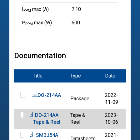
I
max (A)
7.10
PPM
P
max (W)
600
PPM
Documentation
Title
Type
Date
File
DO-214AA
2022-
Package
PDF
11-09
DO-214AA
Tape &
2023-
PDF
Tape & Reel
Reel
10-06
SMBJ54A
2021-
Datasheets
PDF