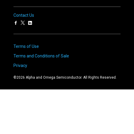
Contact Us
Terms of Use
Terms and Conditions of Sale
Privacy
©
2026
Alpha and Omega Semiconductor. All Rights Reserved.