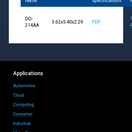
Name
Specifications
DO-
3.62x5.40x2.29
PDF
214AA
Applications
Automotive
Cloud
Computing
Consumer
Industrial