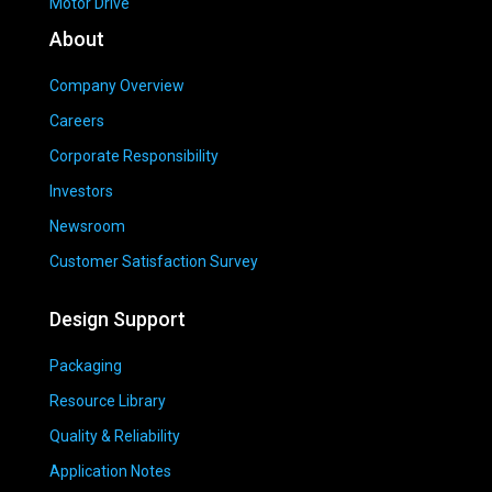
Motor Drive
About
Company Overview
Careers
Corporate Responsibility
Investors
Newsroom
Customer Satisfaction Survey
Design Support
Packaging
Resource Library
Quality & Reliability
Application Notes